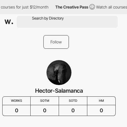
 courses for just $12/month
The Creative Pass
Watch all courses
Follow
Hector-Salamanca
WORKS
SOTM
SOTD
HM
0
0
0
0