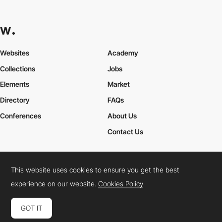
Websites
Academy
Collections
Jobs
Elements
Market
Directory
FAQs
Conferences
About Us
Contact Us
This website uses cookies to ensure you get the best
Cookies Policy
Legal Terms
Privacy Policy
experience on our website.
Cookies Policy
Connect:
Instagram
LinkedIn
Twitter
Facebook
YouTube
TikTok
Pinterest
GOT IT