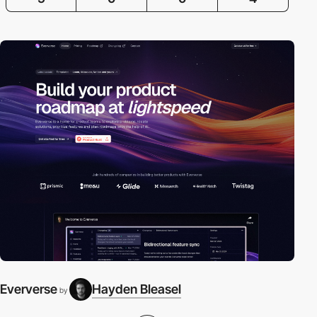
Eververse
Hayden Bleasel
by