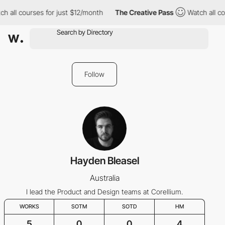
h all courses for just $12/month
The Creative Pass
Watch all co
Follow
Hayden Bleasel
Australia
I lead the Product and Design teams at Corellium.
WORKS
SOTM
SOTD
HM
5
0
0
4