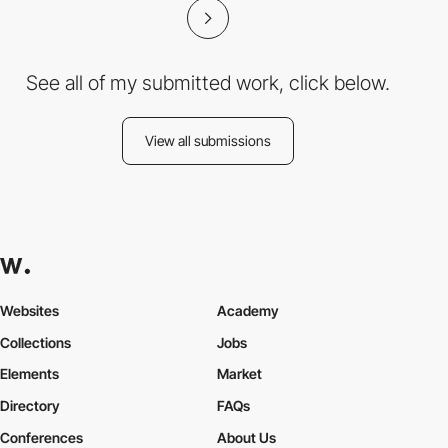
See all of my submitted work, click below.
View all submissions
Websites
Academy
Collections
Jobs
Elements
Market
Directory
FAQs
Conferences
About Us