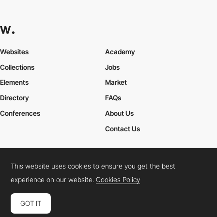
Websites
Academy
Collections
Jobs
Elements
Market
Directory
FAQs
Conferences
About Us
Contact Us
This website uses cookies to ensure you get the best
Cookies Policy
Legal Terms
Privacy Policy
experience on our website.
Cookies Policy
Connect:
Instagram
LinkedIn
Twitter
Facebook
YouTube
TikTok
Pinterest
GOT IT