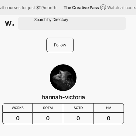
ll courses for just $12/month
The Creative Pass
Watch all cours
Follow
hannah-victoria
WORKS
SOTM
SOTD
HM
0
0
0
0