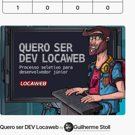
1
0
0
0
Quero ser DEV Locaweb
Guilherme Stoll
by