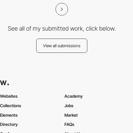
See all of my submitted work, click below.
View all submissions
Websites
Academy
Collections
Jobs
Elements
Market
Directory
FAQs