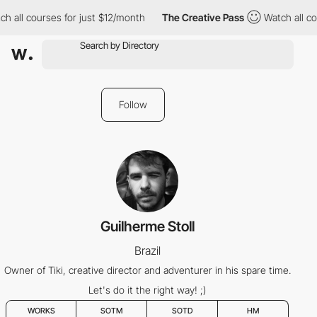
h all courses for just $12/month
The Creative Pass
Watch all co
Follow
Guilherme Stoll
Brazil
Owner of Tiki, creative director and adventurer in his spare time.
Let's do it the right way! ;)
WORKS
SOTM
SOTD
HM