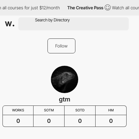
all courses for just $12/month
The Creative Pass
Watch all cour
Follow
gtm
WORKS
SOTM
SOTD
HM
0
0
0
0