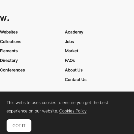
Websites
Academy
Collections
Jobs
Elements
Market
Directory
FAQs
Conferences
About Us
Contact Us
This website uses cookies to ensure you get the best
Cookies Policy
Legal Terms
Privacy Policy
experience on our website.
Cookies Policy
Connect:
Instagram
LinkedIn
Twitter
Facebook
YouTube
TikTok
Pinterest
GOT IT