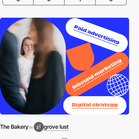
The Bakery
grove lust
by