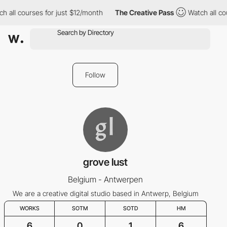
h all courses for just $12/month
The Creative Pass
Watch all cou
Follow
grove lust
Belgium - Antwerpen
We are a creative digital studio based in Antwerp, Belgium
WORKS
SOTM
SOTD
HM
6
0
1
6