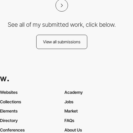
See all of my submitted work, click below.
View all submissions
Websites
Academy
Collections
Jobs
Elements
Market
Directory
FAQs
Conferences
About Us