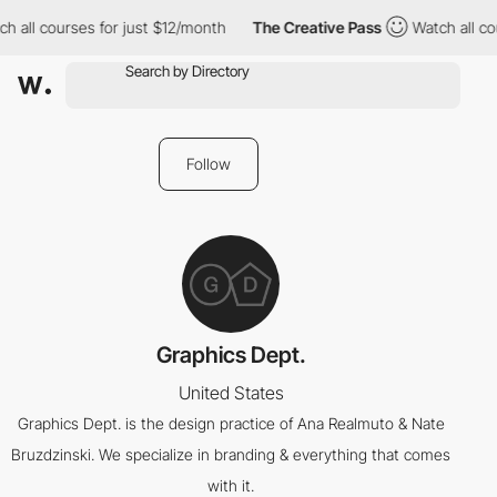
h all courses for just $12/month
The Creative Pass
Watch all co
Follow
Graphics Dept.
United States
Graphics Dept. is the design practice of Ana Realmuto & Nate
Bruzdzinski. We specialize in branding & everything that comes
with it.