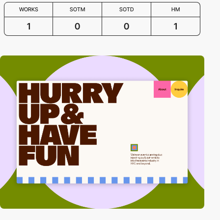
WORKS
SOTM
SOTD
HM
1
0
0
1