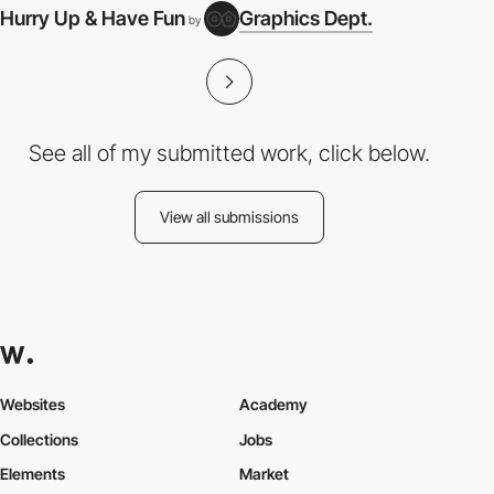
Hurry Up & Have Fun
Graphics Dept.
by
See all of my submitted work, click below.
View all submissions
Websites
Academy
Collections
Jobs
Elements
Market