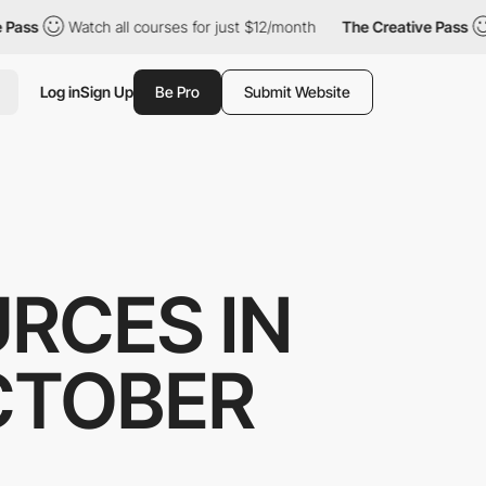
ss
Watch all courses for just $12/month
The Creative Pass
W
Log in
Sign Up
Be Pro
Submit Website
RCES IN
CTOBER