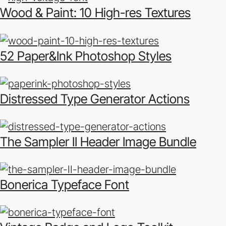
Wood & Paint: 10 High-res Textures
52 Paper&Ink Photoshop Styles
Distressed Type Generator Actions
The Sampler II Header Image Bundle
Bonerica Typeface Font