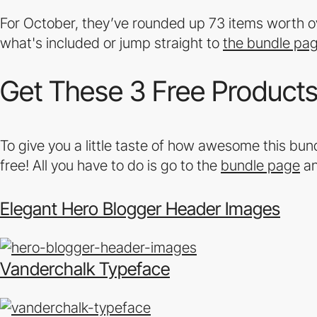
For October, they’ve rounded up 73 items worth ov
what's included or jump straight to
the bundle pa
Get These 3 Free Products 
To give you a little taste of how awesome this bundl
free! All you have to do is go to the
bundle page
an
Elegant Hero Blogger Header Images
Vanderchalk Typeface