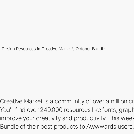
Creative Market is a community of over a million 
You’ll find over 240,000 resources like fonts, gra
improve your creativity and productivity. This we
Bundle of their best products to Awwwards users.