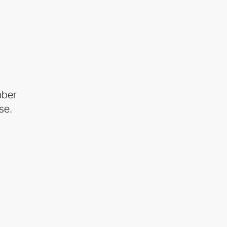
mber
se.