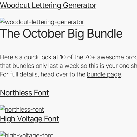
Woodcut Lettering Generator
The October Big Bundle
Here's a quick look at 10 of the 70+ awesome prod
that bundles only last a week so this is your one s
For full details, head over to the
bundle page
.
Northless Font
High Voltage Font