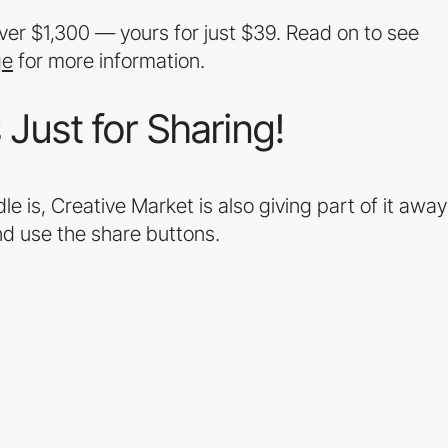
er $1,300 — yours for just $39. Read on to see
ge
for more information.
Just for Sharing!
e is, Creative Market is also giving part of it away
d use the share buttons.