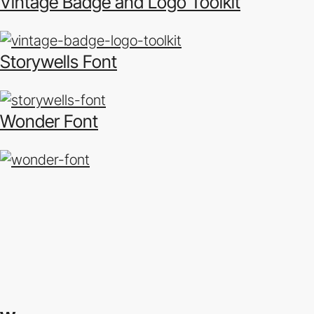
Vintage Badge and Logo Toolkit
Storywells Font
Wonder Font