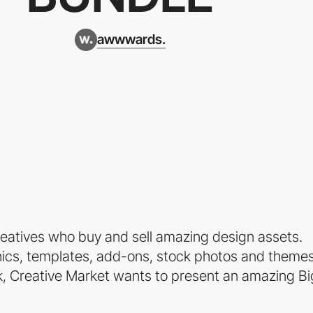
awwwards.
creatives who buy and sell amazing design assets.
phics, templates, add-ons, stock photos and themes
ek, Creative Market wants to present an amazing Bi