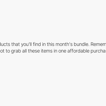
ucts that you'll find in this month's bundle. Reme
hot to grab all these items in one affordable purcha