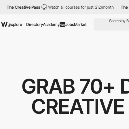
The Creative Pass
Watch all courses for just $12/month
The Cre
Explore
Directory
Academy
Jobs
Market
New
GRAB 70+ 
CREATIVE