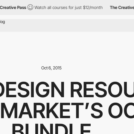
ative Pass
Watch all courses for just $12/month
The Creative Pa
Oct 6, 2015
DESIGN RESOU
 MARKET’S O
BUNDLE