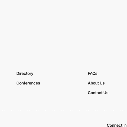
Directory
FAQs
Conferences
About Us
Contact Us
Connect:
I