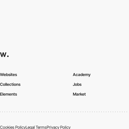
Websites
Academy
Collections
Jobs
Elements
Market
Cookies Policy
Legal Terms
Privacy Policy