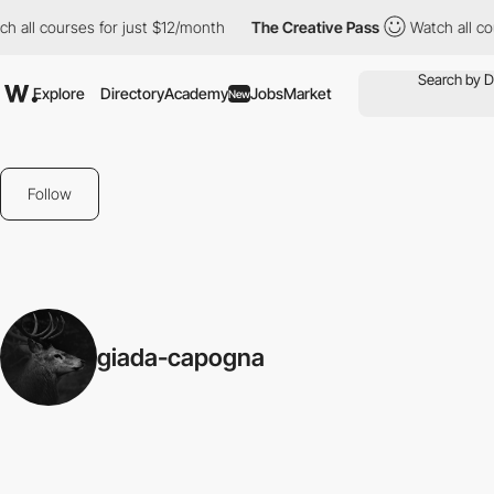
 all courses for just $12/month
The Creative Pass
Watch all cou
Explore
Directory
Academy
Jobs
Market
New
Follow
giada-capogna