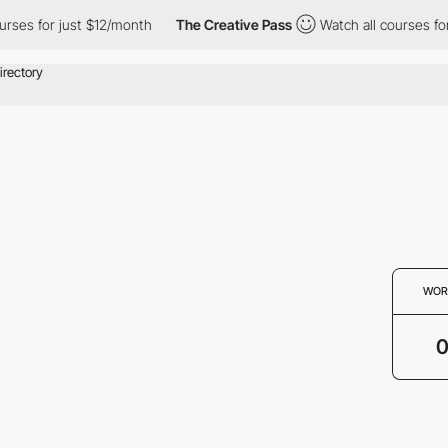
rses for just $12/month
The Creative Pass
Watch all courses for
WOR