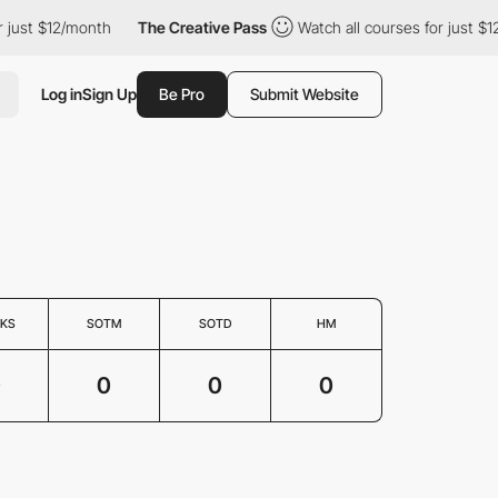
 just $12/month
The Creative Pass
Watch all courses for just $1
Log in
Sign Up
Be Pro
Submit Website
KS
SOTM
SOTD
HM
0
0
0
0