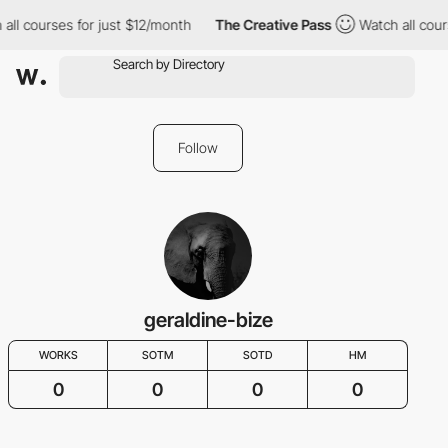
all courses for just $12/month
The Creative Pass
Watch all cour
Follow
geraldine-bize
WORKS
SOTM
SOTD
HM
0
0
0
0