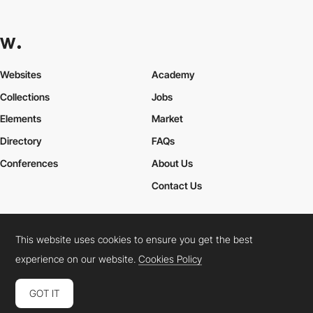
Websites
Academy
Collections
Jobs
Elements
Market
Directory
FAQs
Conferences
About Us
Contact Us
This website uses cookies to ensure you get the best
Cookies Policy
Legal Terms
Privacy Policy
experience on our website.
Cookies Policy
Connect:
Instagram
LinkedIn
Twitter
Facebook
YouTube
TikTok
Pinterest
GOT IT