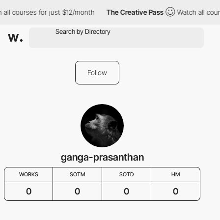
 all courses for just $12/month
The Creative Pass
Watch all cour
Follow
ganga-prasanthan
WORKS
SOTM
SOTD
HM
0
0
0
0