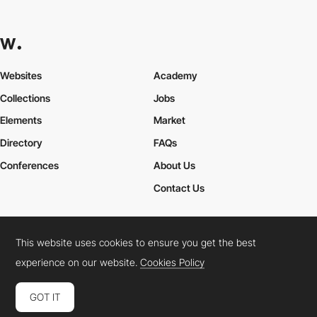
Websites
Academy
Collections
Jobs
Elements
Market
Directory
FAQs
Conferences
About Us
Contact Us
This website uses cookies to ensure you get the best
Cookies Policy
Legal Terms
Privacy Policy
experience on our website.
Cookies Policy
Connect:
Instagram
LinkedIn
Twitter
Facebook
YouTube
TikTok
Pinterest
GOT IT