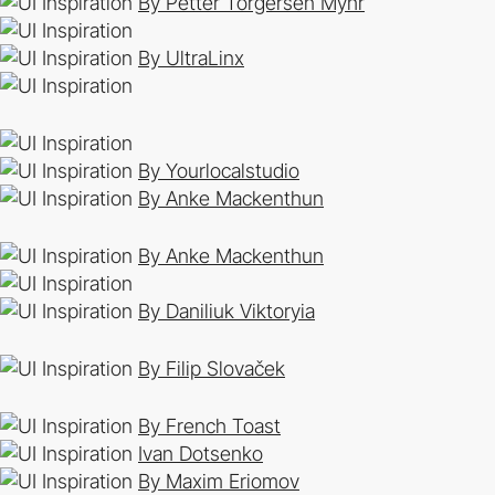
By Petter Torgersen Myhr
By UltraLinx
By Yourlocalstudio
By Anke Mackenthun
By Anke Mackenthun
By Daniliuk Viktoryia
By Filip Slovaček
By French Toast
Ivan Dotsenko
By Maxim Eriomov