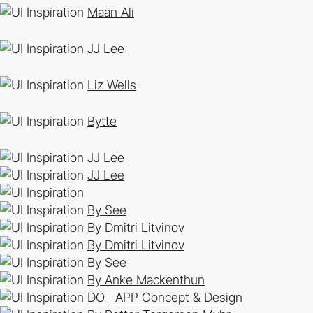
Maan Ali
JJ Lee
Liz Wells
Bytte
JJ Lee
JJ Lee
By See
By Dmitri Litvinov
By Dmitri Litvinov
By See
By Anke Mackenthun
DO | APP Concept & Design