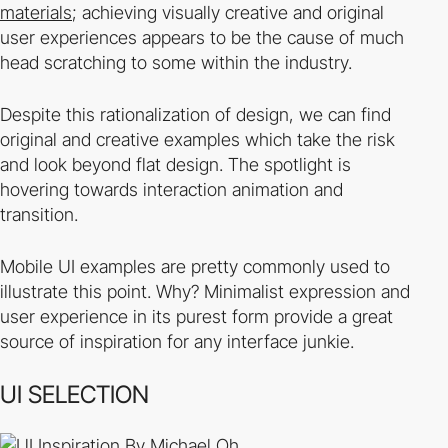
materials
; achieving visually creative and original
user experiences appears to be the cause of much
head scratching to some within the industry.
Despite this rationalization of design, we can find
original and creative examples which take the risk
and look beyond flat design. The spotlight is
hovering towards interaction animation and
transition.
Mobile UI examples are pretty commonly used to
illustrate this point. Why? Minimalist expression and
user experience in its purest form provide a great
source of inspiration for any interface junkie.
UI SELECTION
By Michael Oh