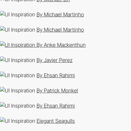
By Michael Martinho
By Michael Martinho
By Anke Mackenthun
By Javier Perez
By Ehsan Rahimi
By Patrick Monkel
By Ehsan Rahimi
Elegant Seagulls