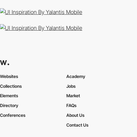
By Yalantis Mobile
By Yalantis Mobile
Websites
Academy
Collections
Jobs
Elements
Market
Directory
FAQs
Conferences
About Us
Contact Us