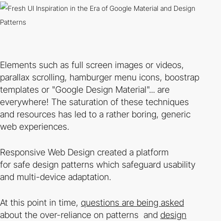
Elements such as full screen images or videos,
parallax scrolling, hamburger menu icons, boostrap
templates or "Google Design Material"... are
everywhere! The saturation of these techniques
and resources has led to a rather boring, generic
web experiences.
Responsive Web Design created a platform
for
safe
design patterns which safeguard usability
and multi-device adaptation.
At this point in time,
questions are being asked
about the over-reliance on patterns and
design