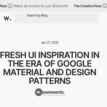
ass
Watch all courses for just $12/month
The Creative Pass
Jan 27, 2015
FRESH UI INSPIRATION IN
THE ERA OF GOOGLE
MATERIAL AND DESIGN
PATTERNS
awwwards.