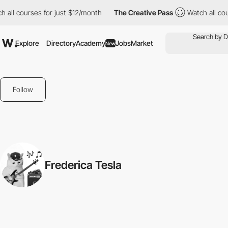
 all courses for just $12/month
The Creative Pass
Watch all cou
Explore
Directory
Academy
Jobs
Market
New
Follow
Frederica Tesla