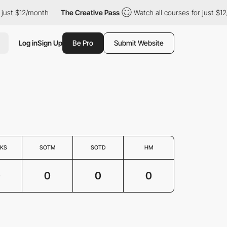
just $12/month
The Creative Pass
Watch all courses for just $12
Log in
Sign Up
Be Pro
Submit Website
KS
SOTM
SOTD
HM
0
0
0
0