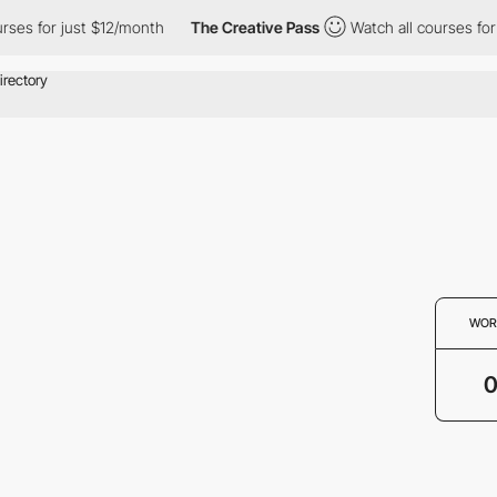
rses for just $12/month
The Creative Pass
Watch all courses for 
WOR