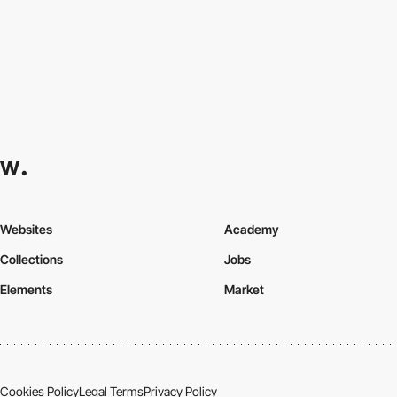
Websites
Academy
Collections
Jobs
Elements
Market
Cookies Policy
Legal Terms
Privacy Policy