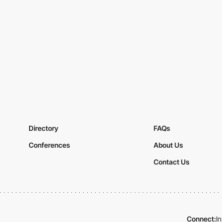
Directory
FAQs
Conferences
About Us
Contact Us
Connect:
I