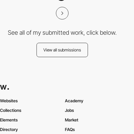
See all of my submitted work, click below.
View all submissions
Websites
Academy
Collections
Jobs
Elements
Market
Directory
FAQs