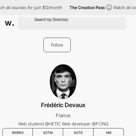
h all courses for just $12/month
The Creative Pass
Watch all co
Follow
Frédéric Devaux
France
Web studend @HETIC Web developer @FCINQ
WORKS
SOTM
SOTD
HM