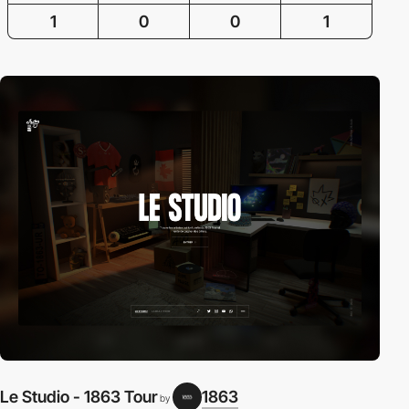
1
0
0
1
Le Studio - 1863 Tour
1863
by