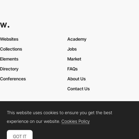
Websites
Academy
Collections
Jobs
Elements
Market
Directory
FAQs
Conferences
About Us
Contact Us
This website uses cookies to ensure you get the best
Cookies Policy
Legal Terms
Privacy Policy
experience on our website.
Cookies Policy
Connect:
Instagram
LinkedIn
Twitter
Facebook
YouTube
TikTok
Pinterest
GOT IT