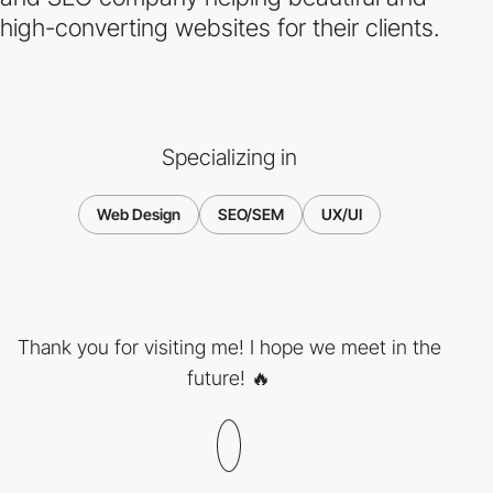
high-converting websites for their clients.
Specializing in
Web Design
SEO/SEM
UX/UI
Thank you for visiting me! I hope we meet in the
future! 🔥