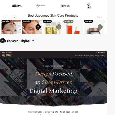
Franklin Digital
PRO