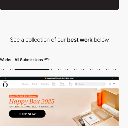
See a collection of our
best work
below
Works
All Submissions
(03)