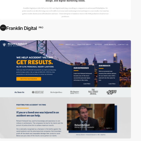
Franklin Digital
PRO