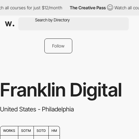
all courses for just $12/month
The Creative Pass
Watch all cours
Follow
Franklin Digital
United States - Philadelphia
WORKS
SOTM
SOTD
HM