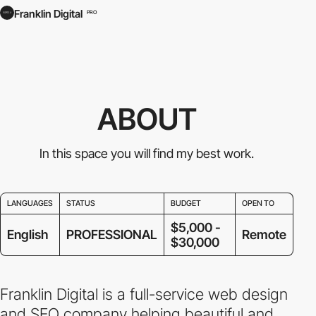
Franklin Digital
PRO
ABOUT
In this space you will find my best work.
LANGUAGES
STATUS
BUDGET
OPEN TO
$5,000 -
English
PROFESSIONAL
Remote
$30,000
Franklin Digital is a full-service web design
and SEO company helping beautiful and