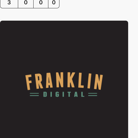
3
0
0
0