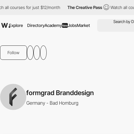
all courses for just $12/month
The Creative Pass
Watch all cour
Explore
Directory
Academy
Jobs
Market
New
Follow
formgrad Branddesign
Germany - Bad Homburg