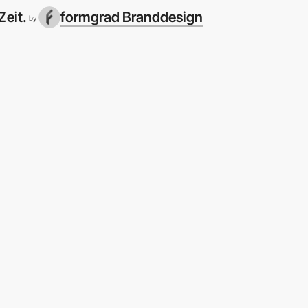
Zeit.
formgrad Branddesign
by