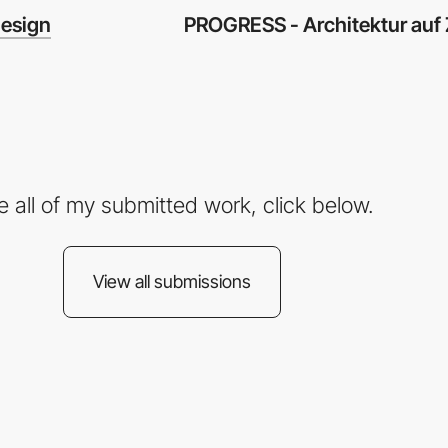
PROGRESS - Architektur auf 
esign
e all of my submitted work, click below.
View all submissions