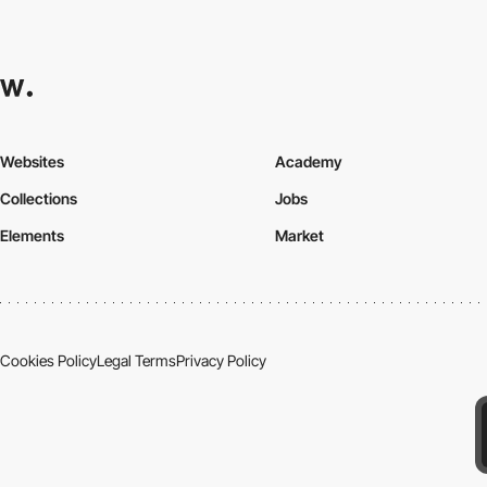
Websites
Academy
Collections
Jobs
Elements
Market
Cookies Policy
Legal Terms
Privacy Policy