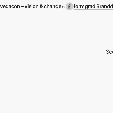
vedacon – vision & change
formgrad Brandd
by
Se