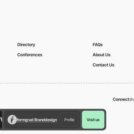
Directory
FAQs
Conferences
About Us
Contact Us
Connect:
I
formgrad Branddesign
Profile
Visit us