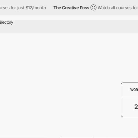
ses for just $12/month
The Creative Pass
Watch all courses for j
WOR
2