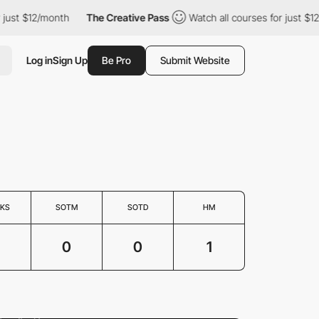
ust $12/month
The Creative Pass
Watch all courses for just $12/
Log in
Sign Up
Be Pro
Submit Website
KS
SOTM
SOTD
HM
0
0
1