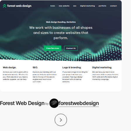
Forest Web Design
forestwebdesign
by