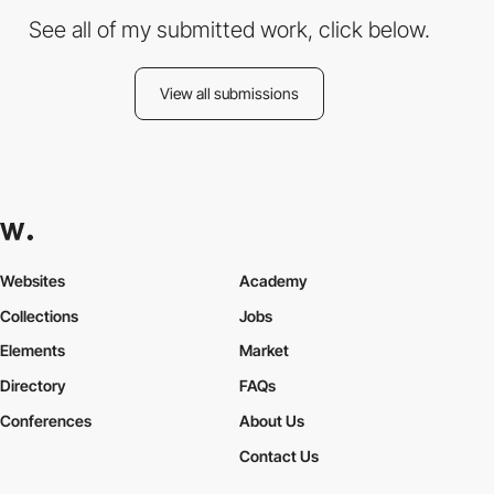
See all of my submitted work, click below.
View all submissions
Websites
Academy
Collections
Jobs
Elements
Market
Directory
FAQs
Conferences
About Us
Contact Us