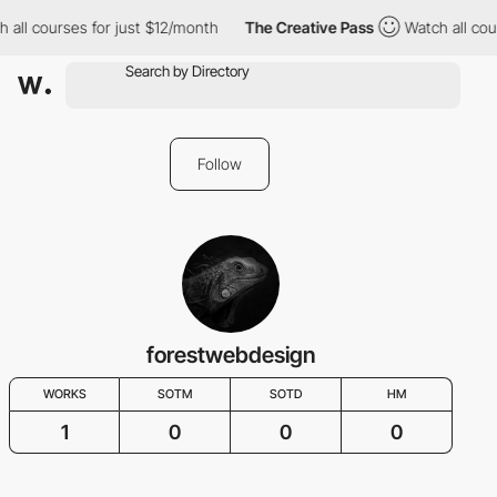
 all courses for just $12/month
The Creative Pass
Watch all cour
Follow
forestwebdesign
WORKS
SOTM
SOTD
HM
1
0
0
0