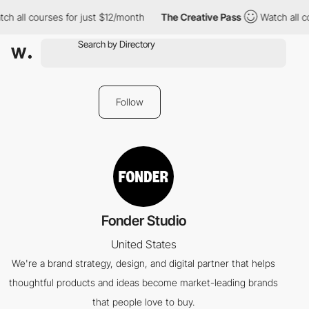
ch all courses for just $12/month
The Creative Pass
Watch all c
Follow
Fonder Studio
United States
We're a brand strategy, design, and digital partner that helps
thoughtful products and ideas become market-leading brands
that people love to buy.