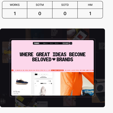
WORKS
SOTM
SOTD
HM
1
0
0
1