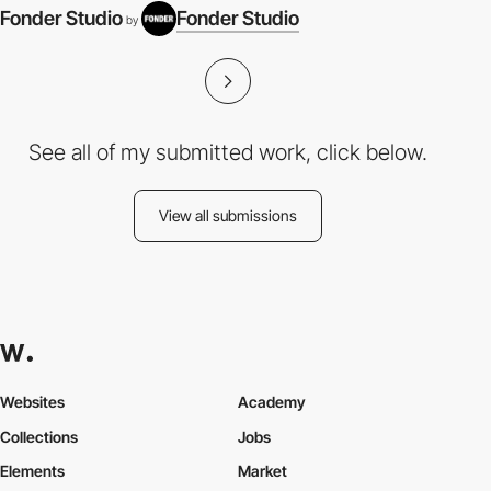
Fonder Studio
Fonder Studio
by
See all of my submitted work, click below.
View all submissions
Websites
Academy
Collections
Jobs
Elements
Market