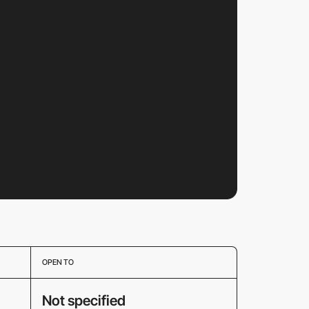
OPEN TO
Not specified