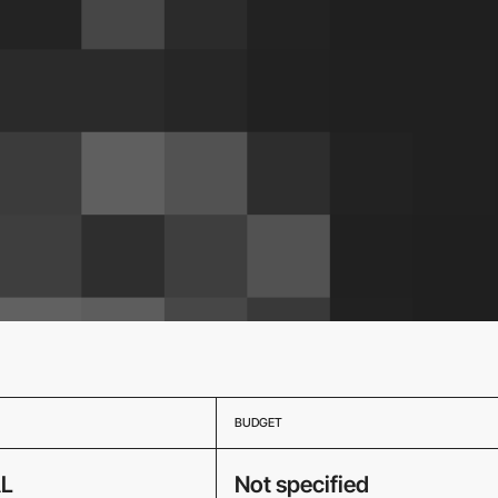
BUDGET
L
Not specified