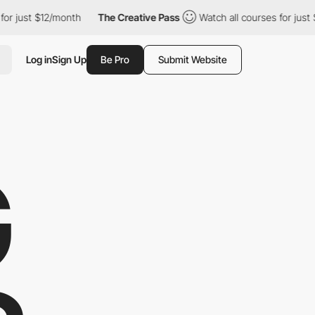
ust $12/month
The Creative Pass
Watch all courses for just $12/m
Log in
Sign Up
Be Pro
Submit Website
G