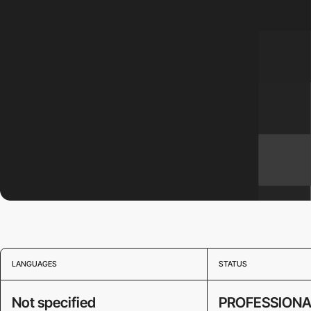
LANGUAGES
STATUS
Not specified
PROFESSIONA