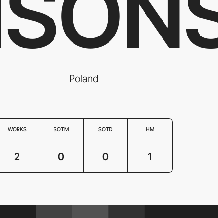
ISON
Poland
WORKS
SOTM
SOTD
HM
2
0
0
1