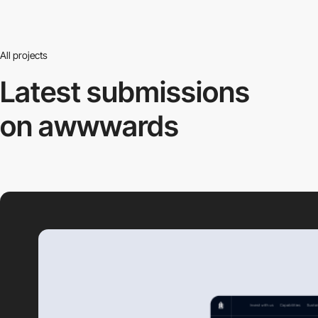
All projects
Latest submissions
on awwwards