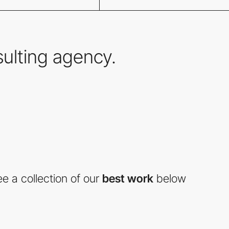
nsulting agency.
e a collection of our
best work
below