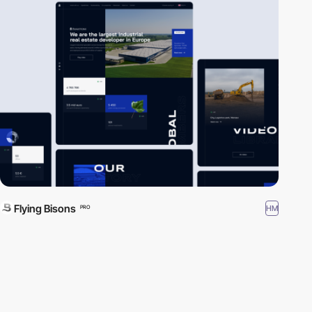
Flying Bisons
HM
PRO