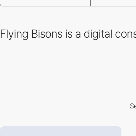
Flying Bisons is a digital co
Se