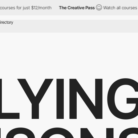
es for just $12/month
The Creative Pass
Watch all courses for j
LYIN