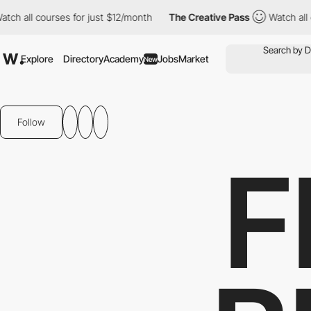
ll courses for just $12/month
The Creative Pass
Watch all cours
Explore
Directory
Academy
Jobs
Market
New
Follow
F