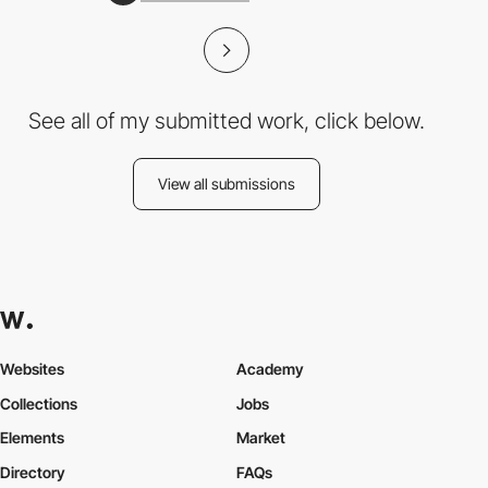
See all of my submitted work, click below.
View all submissions
Websites
Academy
Collections
Jobs
Elements
Market
Directory
FAQs