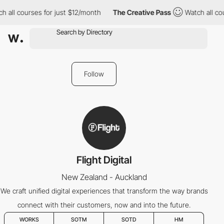
 all courses for just $12/month
The Creative Pass
Watch all cou
Follow
Flight Digital
New Zealand - Auckland
We craft unified digital experiences that transform the way brands
connect with their customers, now and into the future.
WORKS
SOTM
SOTD
HM