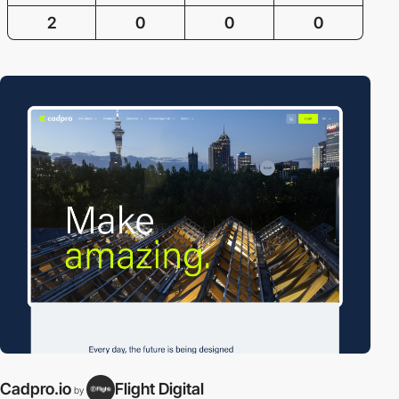
2
0
0
0
Cadpro.io
Flight Digital
by