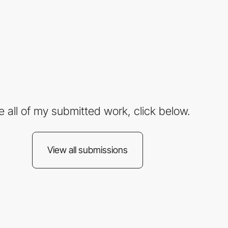
e all of my submitted work, click below.
View all submissions