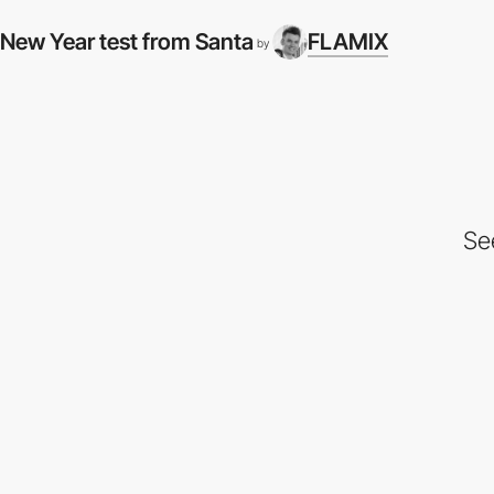
New Year test from Santa
FLAMIX
by
Se