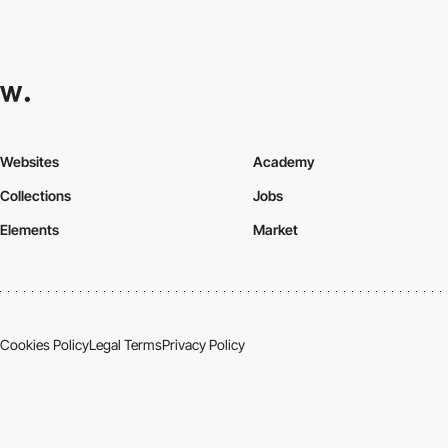
Websites
Academy
Collections
Jobs
Elements
Market
Cookies Policy
Legal Terms
Privacy Policy