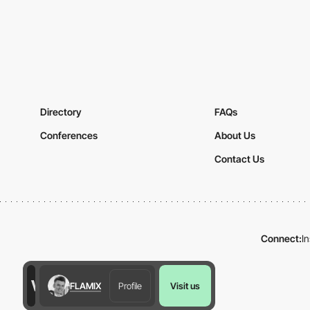
Directory
FAQs
Conferences
About Us
Contact Us
Connect:
I
FLAMIX
Profile
Visit us