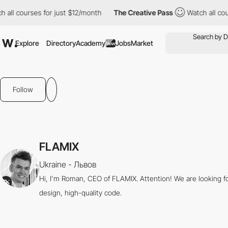
all courses for just $12/month
The Creative Pass
Watch all cour
Explore
Directory
Academy
Jobs
Market
New
Follow
FLAMIX
Ukraine - Львов
Hi, I'm Roman, CEO of FLAMIX. Attention! We are looking f
design, high-quality code.