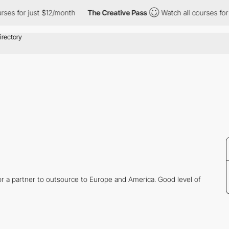
ses for just $12/month
The Creative Pass
Watch all courses for j
or a partner to outsource to Europe and America. Good level of