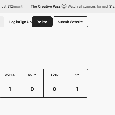
ust $12/month
The Creative Pass
Watch all courses for just $12/
Log in
Sign Up
Be Pro
Submit Website
WORKS
SOTM
SOTD
HM
1
0
0
1