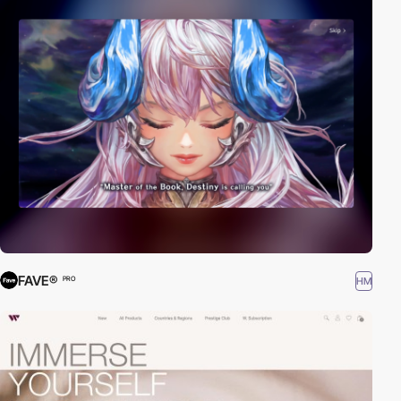
FAVE®
HM
PRO