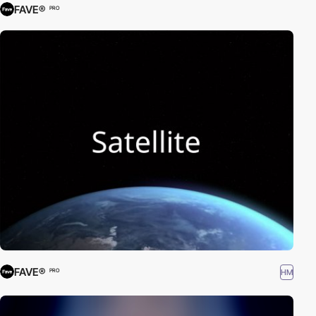
FAVE®
PRO
FAVE®
HM
PRO