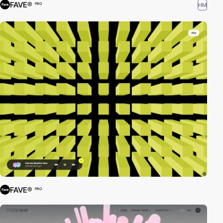
FAVE®
HM
PRO
FAVE®
PRO