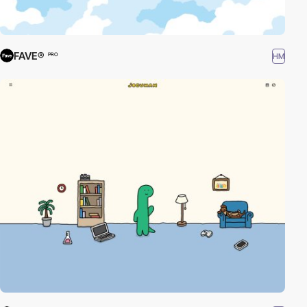
FAVE®
HM
PRO