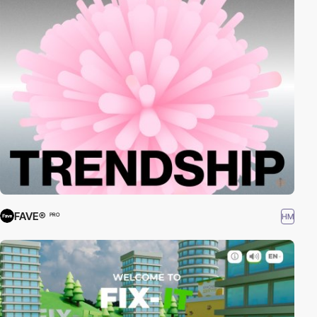
FAVE®
HM
PRO