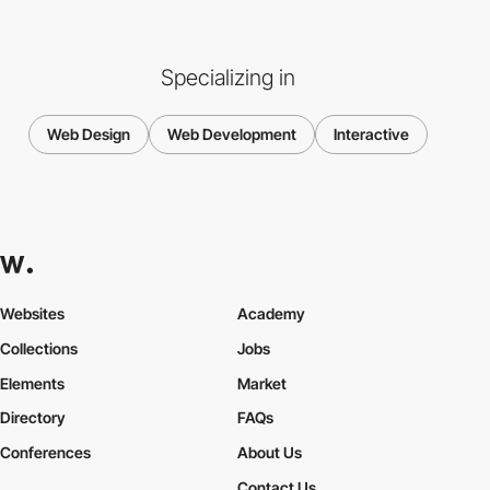
Specializing in
Web Design
Web Development
Interactive
Websites
Academy
Collections
Jobs
Elements
Market
Directory
FAQs
Conferences
About Us
Contact Us