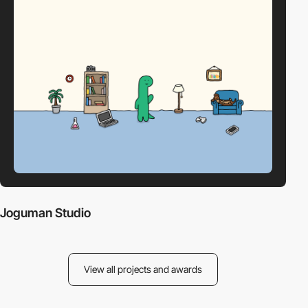
Joguman Studio
View all projects and awards