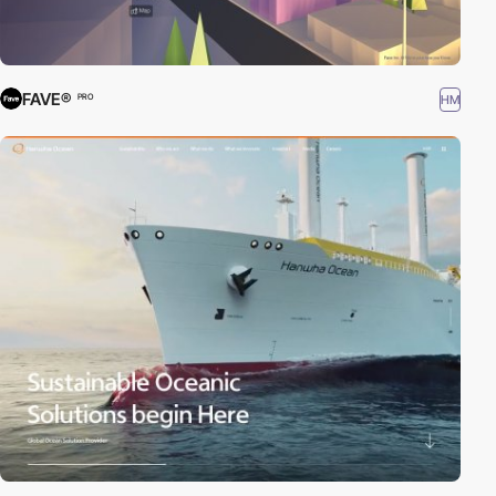
FAVE®
HM
PRO