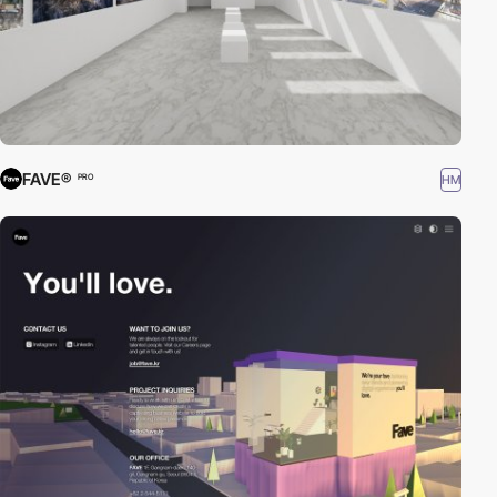
FAVE®
HM
PRO