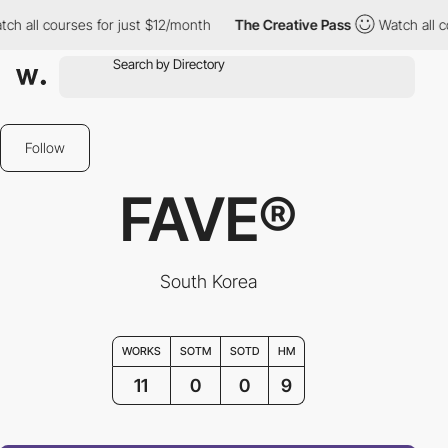
courses for just $12/month
The Creative Pass
Watch all courses 
Follow
FAVE®
South Korea
WORKS
SOTM
SOTD
HM
11
0
0
9