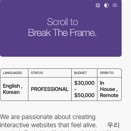
LANGUAGES
STATUS
BUDGET
OPEN TO
$30,000
In
English ,
PROFESSIONAL
-
House ,
Korean
$50,000
Remote
We are passionate about creating
interactive websites that feel alive. 우리