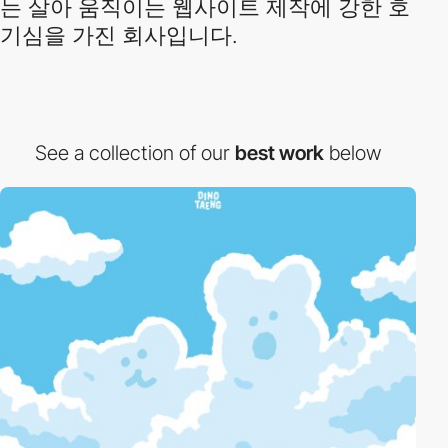
는 살아 움직이는 웹사이트 제작에 강한 호
기심을 가진 회사입니다.
See a collection of our
best work
below