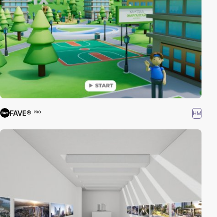
FAVE®
HM
PRO