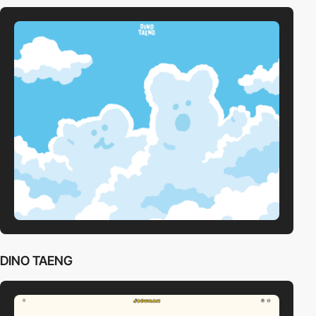
DINO TAENG