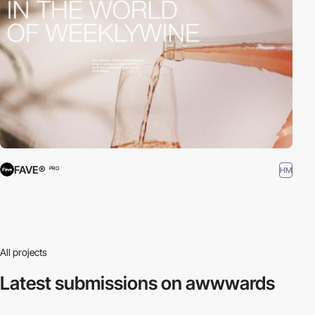
FAVE®
HM
PRO
All projects
Latest submissions
on awwwards