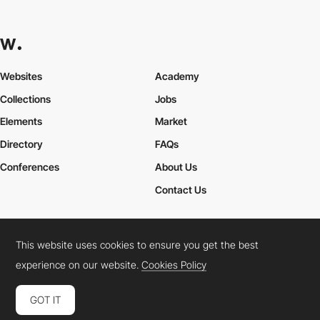
Websites
Academy
Collections
Jobs
Elements
Market
Directory
FAQs
Conferences
About Us
Contact Us
This website uses cookies to ensure you get the best
Cookies Policy
Legal Terms
Privacy Policy
experience on our website.
Cookies Policy
Connect:
Instagram
LinkedIn
Twitter
Facebook
YouTube
TikTok
Pinterest
GOT IT