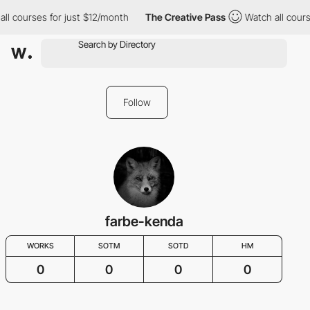
ll courses for just $12/month
The Creative Pass
Watch all cours
Follow
farbe-kenda
WORKS
SOTM
SOTD
HM
0
0
0
0