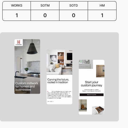
WORKS
SOTM
SOTD
HM
1
0
0
1