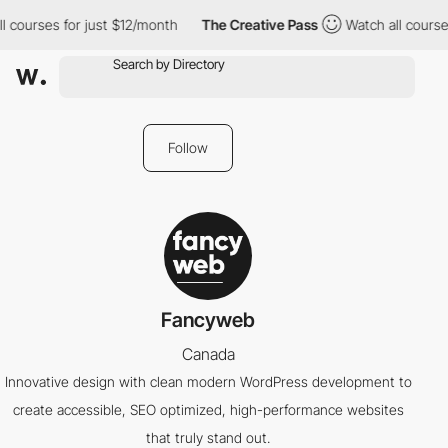
l courses for just $12/month
The Creative Pass
Watch all course
Follow
Fancyweb
Canada
Innovative design with clean modern WordPress development to
create accessible, SEO optimized, high-performance websites
that truly stand out.