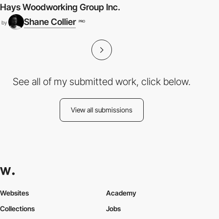
Hays Woodworking Group Inc.
Shane Collier
PRO
by
See all of my submitted work, click below.
View all submissions
Websites
Academy
Collections
Jobs