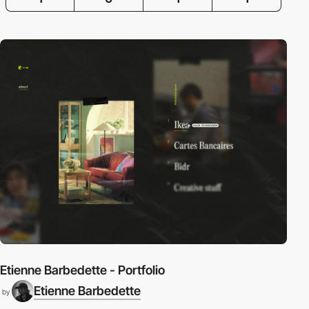
Etienne Barbedette - Portfolio
Etienne Barbedette
by