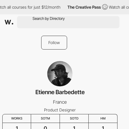
ch all courses for just $12/month
The Creative Pass
Watch all c
Follow
Etienne Barbedette
France
Product Designer
WORKS
SOTM
SOTD
HM
1
0
1
1