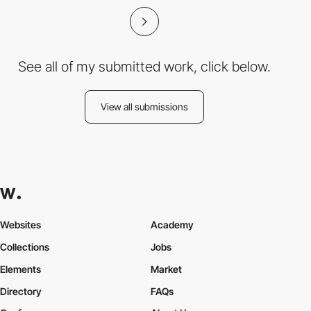
See all of my submitted work, click below.
View all submissions
Websites
Academy
Collections
Jobs
Elements
Market
Directory
FAQs