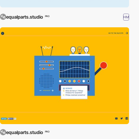
equalparts.studio
HM
PRO
equalparts.studio
PRO