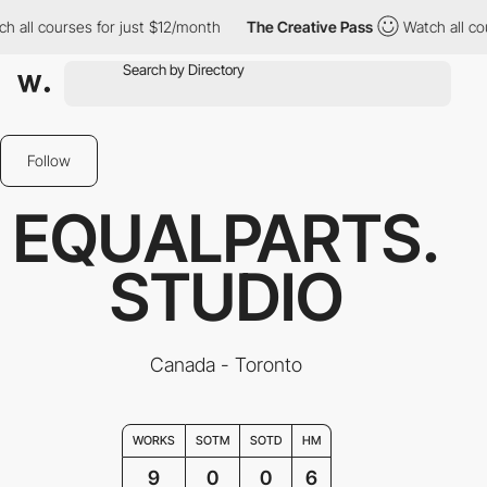
l courses for just $12/month
The Creative Pass
Watch all course
Follow
EQUALPARTS.
STUDIO
Canada - Toronto
WORKS
SOTM
SOTD
HM
9
0
0
6