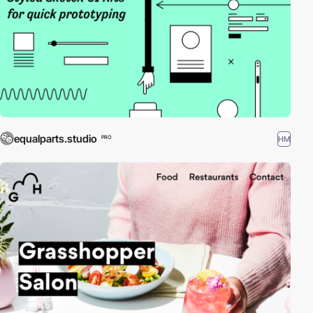
equalparts.studio
HM
PRO