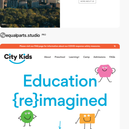
equalparts.studio
PRO