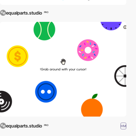
equalparts.studio
PRO
equalparts.studio
HM
PRO