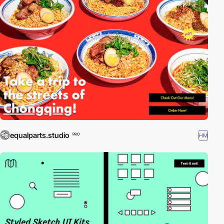
equalparts.studio
HM
PRO