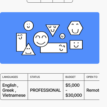
LANGUAGES
STATUS
BUDGET
OPEN TO
English ,
$5,000
Greek ,
PROFESSIONAL
-
Remote
Vietnamese
$30,000