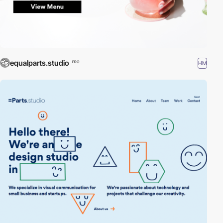
equalparts.studio
HM
PRO