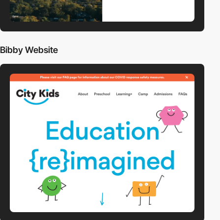
Bibby Website