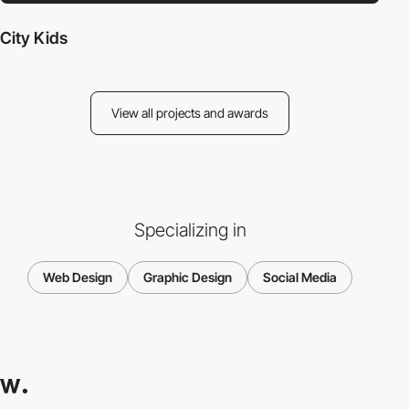
City Kids
View all projects and awards
Specializing in
Web Design
Graphic Design
Social Media