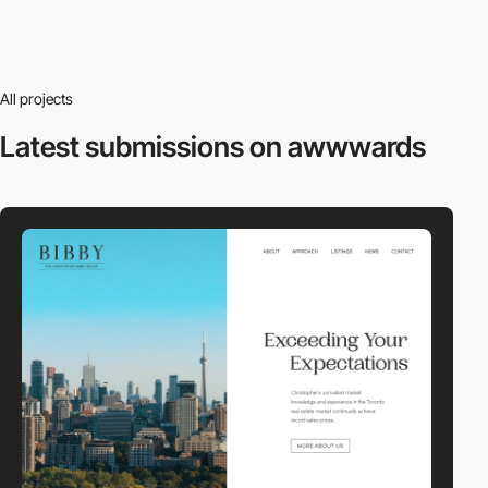
All projects
Latest submissions
on awwwards