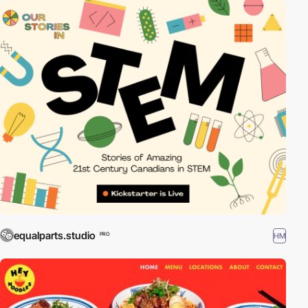
equalparts.studio
HM
PRO