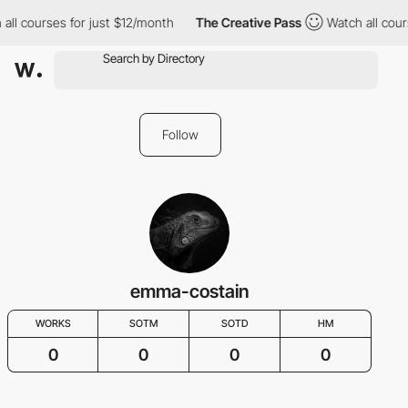
all courses for just $12/month
The Creative Pass
Watch all cour
Follow
emma-costain
WORKS
SOTM
SOTD
HM
0
0
0
0