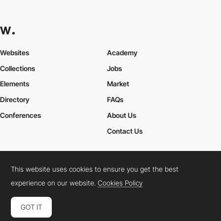
Websites
Academy
Collections
Jobs
Elements
Market
Directory
FAQs
Conferences
About Us
Contact Us
This website uses cookies to ensure you get the best
Cookies Policy
Legal Terms
Privacy Policy
experience on our website.
Cookies Policy
Connect:
Instagram
LinkedIn
Twitter
Facebook
YouTube
TikTok
Pinterest
GOT IT