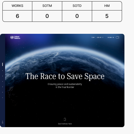
WORKS
SOTM
SOTD
HM
6
0
0
5