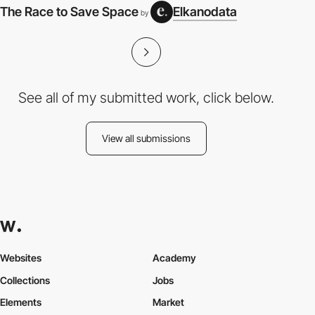
The Race to Save Space
Elkanodata
by
See all of my submitted work, click below.
View all submissions
Websites
Academy
Collections
Jobs
Elements
Market