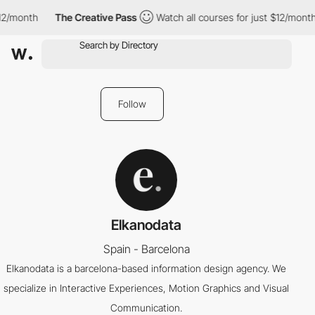
12/month
The Creative Pass
Watch all courses for just $12/month
Follow
Elkanodata
Spain - Barcelona
Elkanodata is a barcelona-based information design agency. We
specialize in Interactive Experiences, Motion Graphics and Visual
Communication.