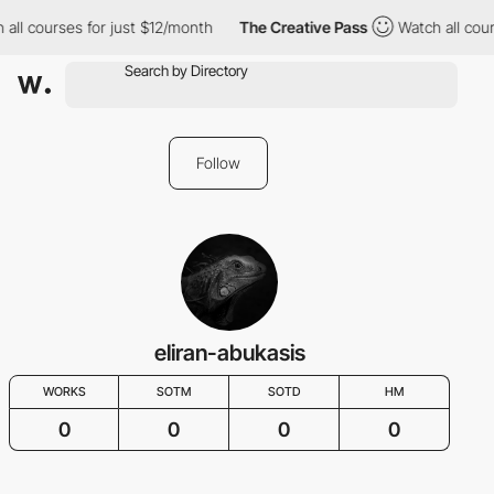
all courses for just $12/month
The Creative Pass
Watch all cour
Follow
eliran-abukasis
WORKS
SOTM
SOTD
HM
0
0
0
0