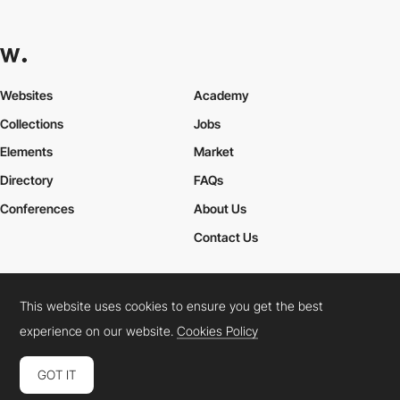
Websites
Academy
Collections
Jobs
Elements
Market
Directory
FAQs
Conferences
About Us
Contact Us
This website uses cookies to ensure you get the best
Cookies Policy
Legal Terms
Privacy Policy
experience on our website.
Cookies Policy
Connect:
Instagram
LinkedIn
Twitter
Facebook
YouTube
TikTok
Pinterest
GOT IT