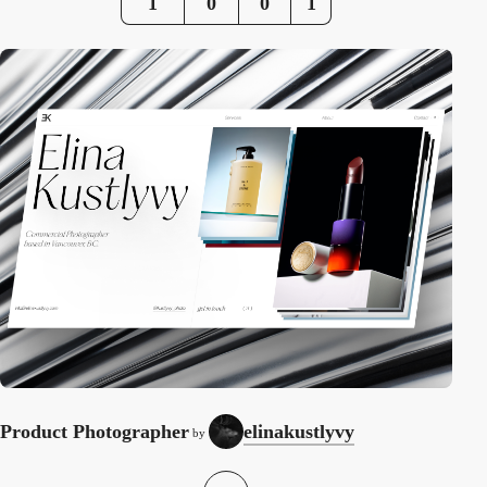
1
0
0
1
Product Photographer
elinakustlyvy
by