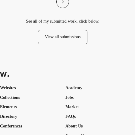
See all of my submitted work, click below.
View all submissions
Websites
Academy
Collections
Jobs
Elements
Market
Directory
FAQs
Conferences
About Us