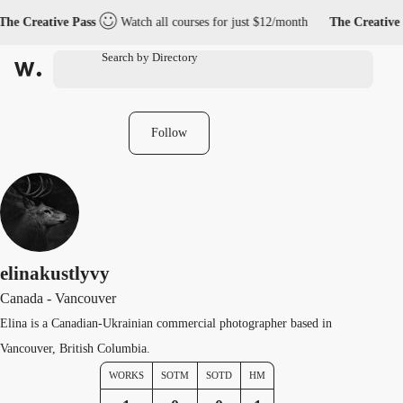
he Creative Pass
Watch all courses for just $12/month
The Creative 
Follow
elinakustlyvy
Canada - Vancouver
Elina is a Canadian-Ukrainian commercial photographer based in
Vancouver, British Columbia.
WORKS
SOTM
SOTD
HM