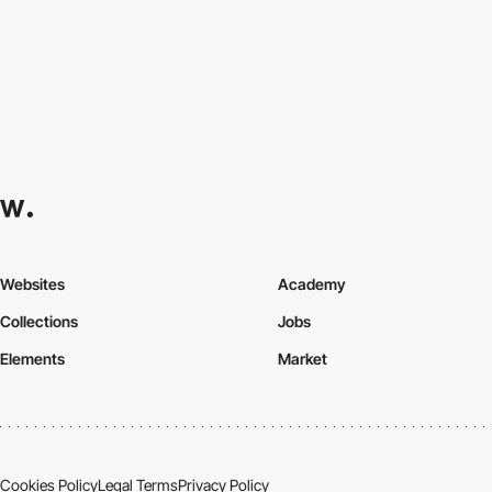
Websites
Academy
Collections
Jobs
Elements
Market
Cookies Policy
Legal Terms
Privacy Policy