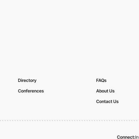
Directory
FAQs
Conferences
About Us
Contact Us
Connect:
I