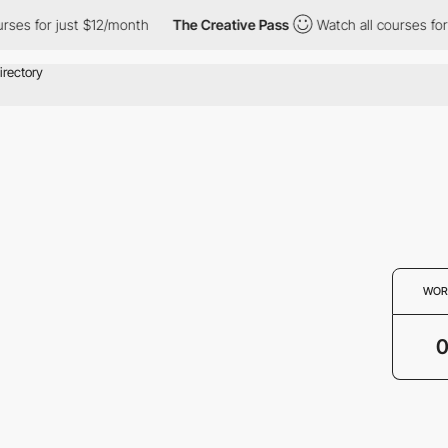
s for just $12/month
The Creative Pass
Watch all courses for ju
WOR