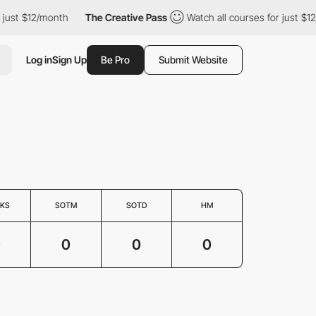
st $12/month
The Creative Pass
Watch all courses for just $12/mo
Log in
Sign Up
Be Pro
Submit Website
KS
SOTM
SOTD
HM
0
0
0
0