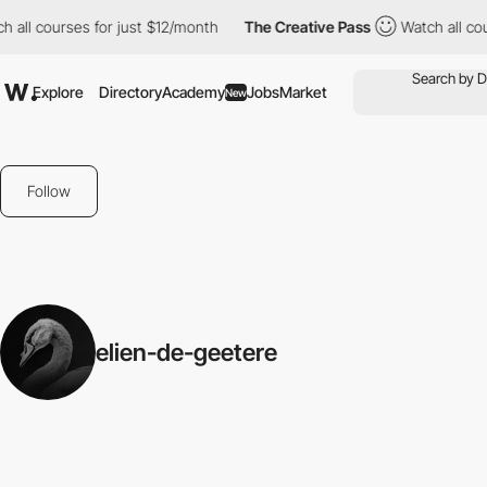
l courses for just $12/month
The Creative Pass
Watch all course
Explore
Directory
Academy
Jobs
Market
New
Follow
elien-de-geetere