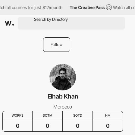
h all courses for just $12/month
The Creative Pass
Watch all co
Follow
Eihab Khan
Morocco
WORKS
SOTM
SOTD
HM
0
0
0
0