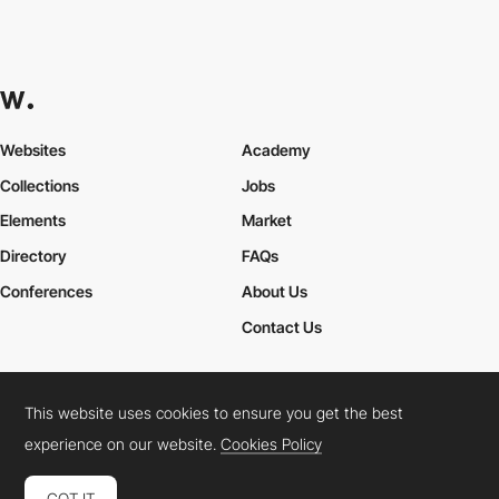
Websites
Academy
Collections
Jobs
Elements
Market
Directory
FAQs
Conferences
About Us
Contact Us
This website uses cookies to ensure you get the best
Cookies Policy
Legal Terms
Privacy Policy
experience on our website.
Cookies Policy
Connect:
Instagram
LinkedIn
Twitter
Facebook
YouTube
TikTok
Pinterest
GOT IT