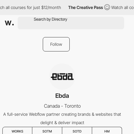
h all courses for just $12/month
The Creative Pass
Watch all co
Follow
Ebda
Canada - Toronto
A full-service Webflow partner creating brands & websites that
delight & deliver impact
WORKS
SOTM
SOTD
HM