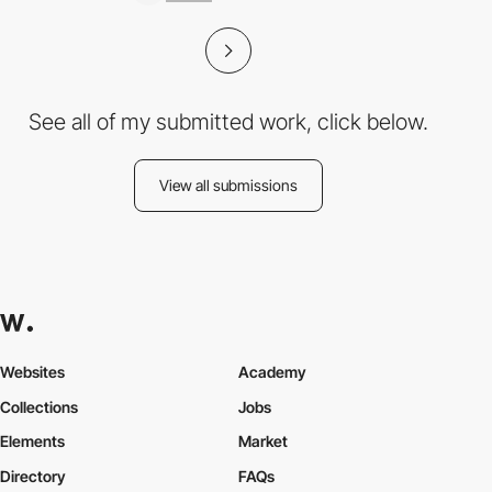
See all of my submitted work, click below.
View all submissions
Websites
Academy
Collections
Jobs
Elements
Market
Directory
FAQs