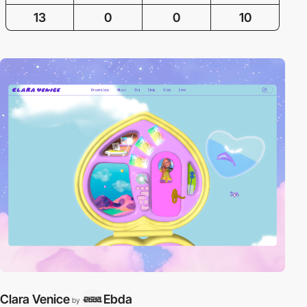
13
0
0
10
Clara Venice
Ebda
by