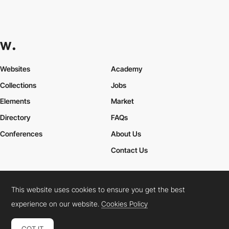
Websites
Academy
Collections
Jobs
Elements
Market
Directory
FAQs
Conferences
About Us
Contact Us
This website uses cookies to ensure you get the best
Cookies Policy
Legal Terms
Privacy Policy
experience on our website.
Cookies Policy
Connect:
Instagram
LinkedIn
Twitter
Facebook
YouTube
TikTok
Pinterest
GOT IT