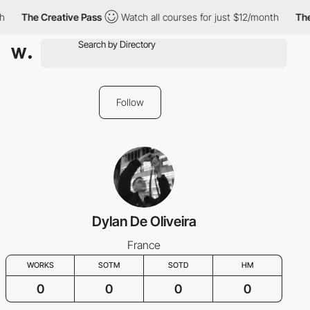
h
The Creative Pass
Watch all courses for just $12/month
The
Follow
Dylan De Oliveira
France
WORKS
SOTM
SOTD
HM
0
0
0
0