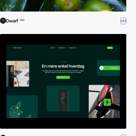
Dwarf
HM
PRO