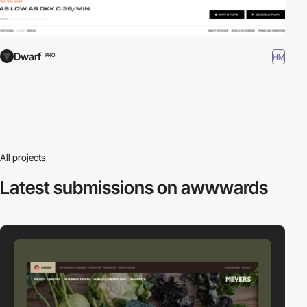
Dwarf
HM
PRO
All projects
Latest submissions
on awwwards