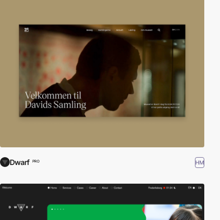
Dwarf
HM
PRO