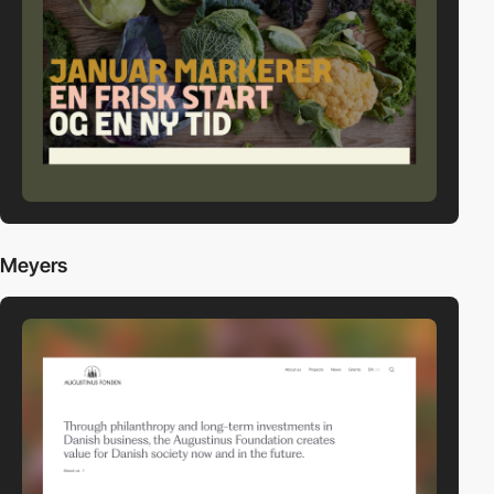
Meyers