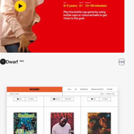
Dwarf
HM
PRO