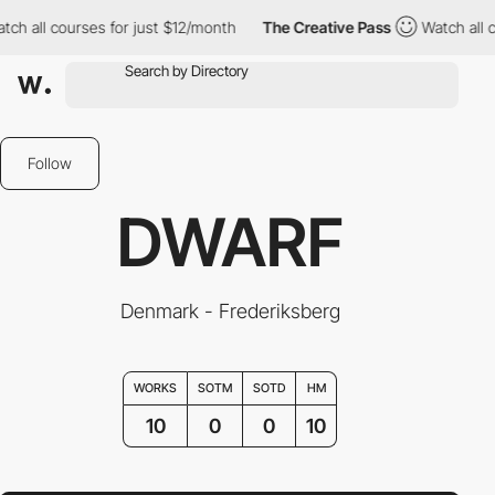
ll courses for just $12/month
The Creative Pass
Watch all course
Follow
DWARF
Denmark - Frederiksberg
WORKS
SOTM
SOTD
HM
10
0
0
10