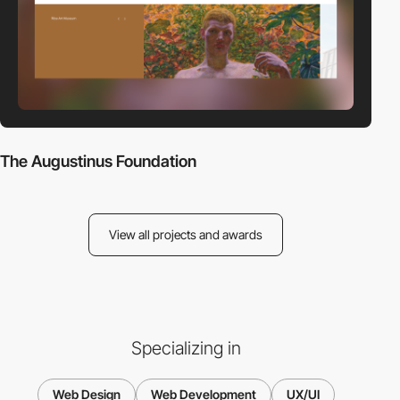
The Augustinus Foundation
View all projects and awards
Specializing in
Web Design
Web Development
UX/UI