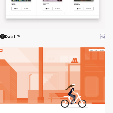
Dwarf
HM
PRO