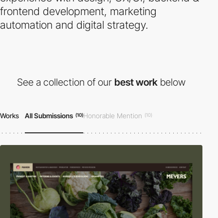
frontend development, marketing
automation and digital strategy.
See a collection of our
best work
below
Works
All Submissions
Honorable Mention
(10)
(10)