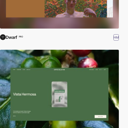
Dwarf
HM
PRO