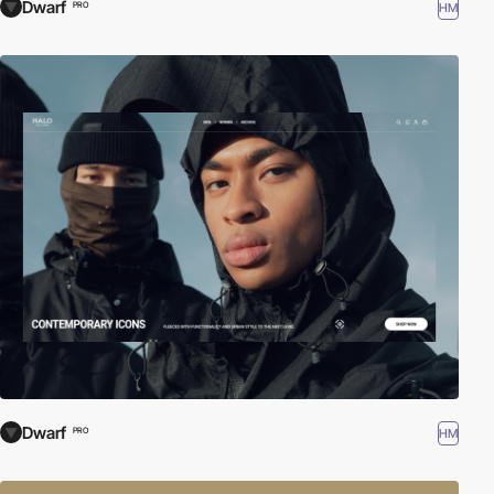
Dwarf
HM
PRO
Dwarf
HM
PRO