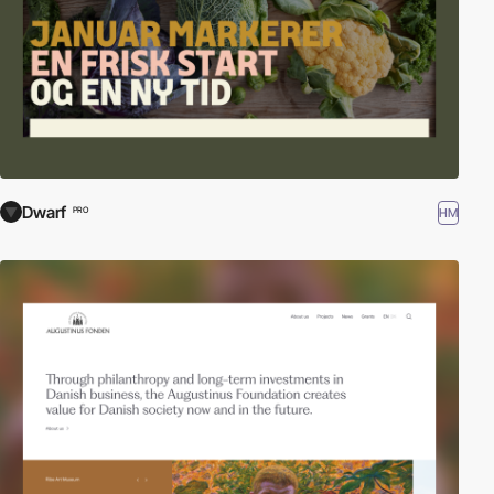
Dwarf
HM
PRO