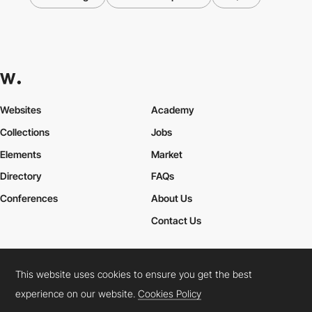
Websites
Academy
Collections
Jobs
Elements
Market
Directory
FAQs
Conferences
About Us
Contact Us
This website uses cookies to ensure you get the best
Cookies Policy
Legal Terms
Privacy Policy
experience on our website.
Cookies Policy
Connect:
Instagram
LinkedIn
Twitter
Facebook
YouTube
TikTok
Pinterest