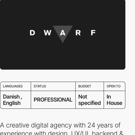
LANGUAGES
STATUS
BUDGET
OPEN TO
Danish ,
Not
In
PROFESSIONAL
English
specified
House
A creative digital agency with 24 years of
experience with design, UX/UI, backend &