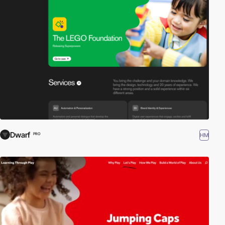
Dwarf
HM
PRO