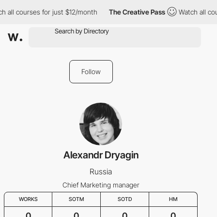
h all courses for just $12/month
The Creative Pass
Watch all cou
Follow
Alexandr Dryagin
Russia
Chief Marketing manager
WORKS
SOTM
SOTD
HM
0
0
0
0