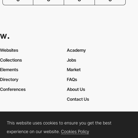
Websites
Academy
Collections
Jobs
Elements
Market
Directory
FAQs
Conferences
About Us
Contact Us
This website uses cookies to ensure you get the best
Cookies Policy
Legal Terms
Privacy Policy
experience on our website.
Cookies Policy
Connect:
Instagram
LinkedIn
Twitter
Facebook
YouTube
TikTok
Pinterest