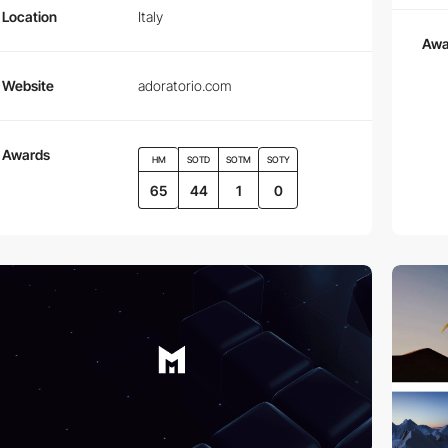
Location
Italy
Awa
Website
adoratorio.com
Awards
HM
SOTD
SOTM
SOTY
65
44
1
0