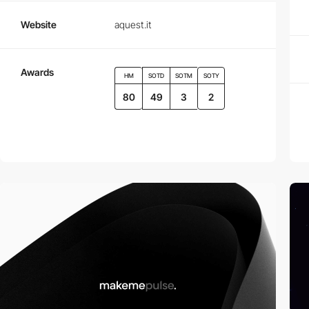
Website
aquest.it
Awards
HM
SOTD
SOTM
SOTY
80
49
3
2