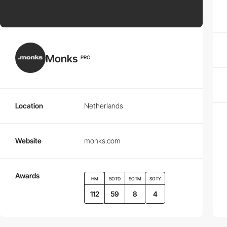
Monks
PRO
Location
Netherlands
Website
monks.com
Awards
HM
SOTD
SOTM
SOTY
112
59
8
4