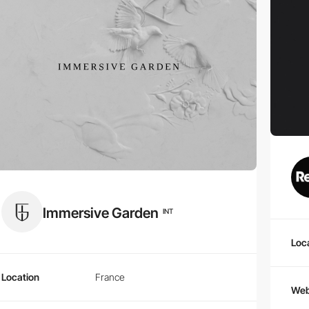
Immersive Garden
INT
Loc
Location
France
Web