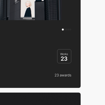
Works
23
23 awards