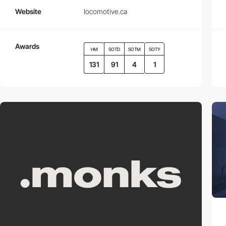
Website
locomotive.ca
Awards
HM
SOTD
SOTM
SOTY
131
91
4
1