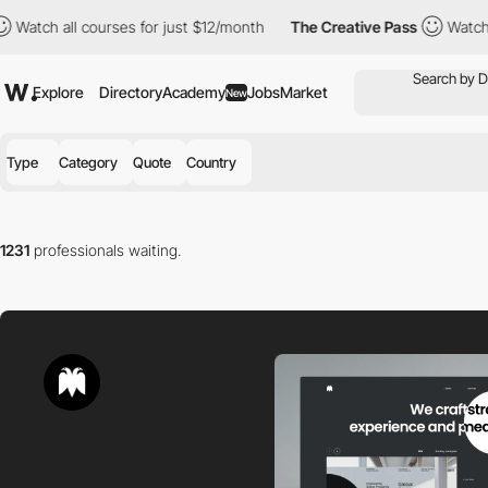
all courses for just $12/month
The Creative Pass
Watch all cours
Explore
Directory
Academy
Jobs
Market
New
Type
Category
Quote
Country
1231
professionals waiting.
Find the right professional for you in our directory.