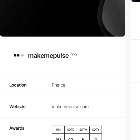
makemepulse
PRO
Location
France
Website
makemepulse.com
Awards
HM
SOTD
SOTM
SOTY
56
42
8
1