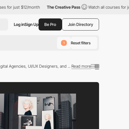
ust $12/month
The Creative Pass
Watch all courses for just $12/
Log in
Sign Up
Be Pro
Join Directory
Reset filters
1
gital Agencies, UI/UX Designers, and ...
Read more