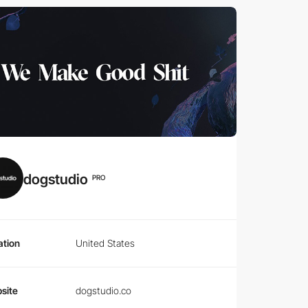
dogstudio
PRO
ation
United States
site
dogstudio.co