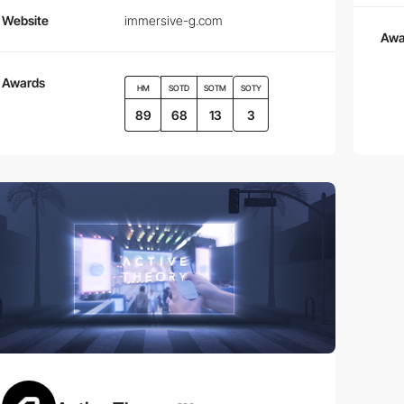
Website
immersive-g.com
Awa
Awards
HM
SOTD
SOTM
SOTY
89
68
13
3