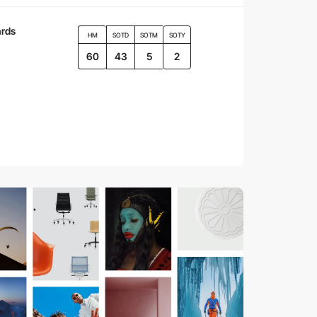
rds
HM
SOTD
SOTM
SOTY
60
43
5
2