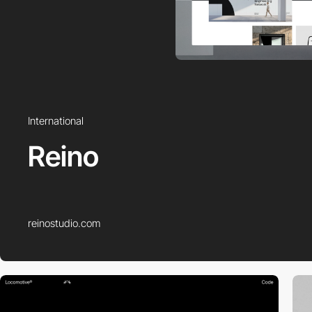
International
Reino
reinostudio.com