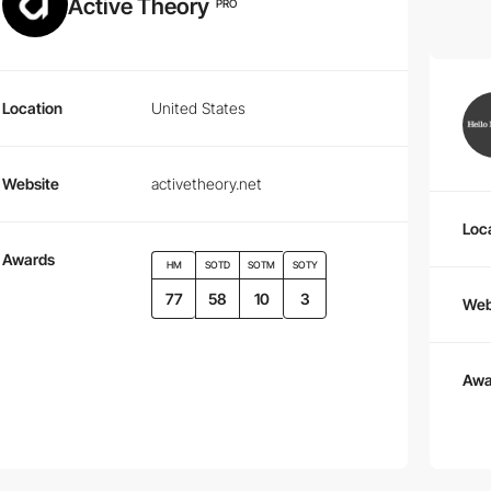
Active Theory
PRO
Location
United States
Website
activetheory.net
Loc
Awards
HM
SOTD
SOTM
SOTY
77
58
10
3
Web
Awa