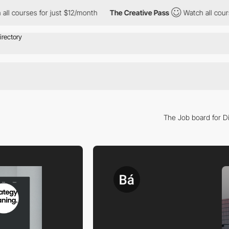
es for just $12/month
The Creative Pass
Watch all courses for j
The Job board for Di