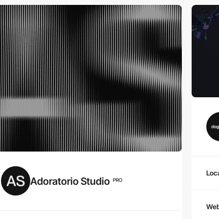
Loc
Adoratorio Studio
PRO
Web