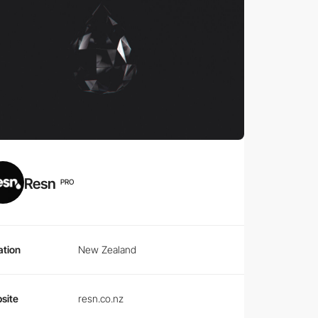
Resn
PRO
ation
New Zealand
site
resn.co.nz