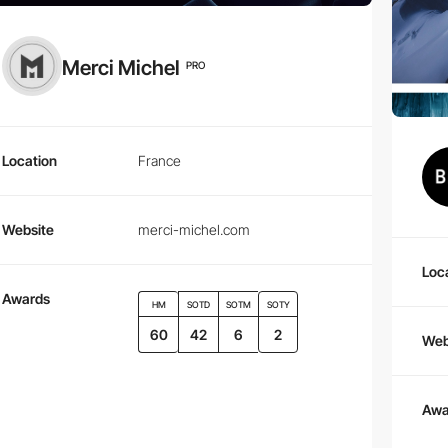
Merci Michel
PRO
Location
France
Website
merci-michel.com
Loc
Awards
HM
SOTD
SOTM
SOTY
60
42
6
2
Web
Awa