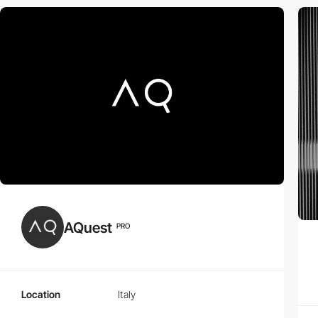
AQuest
PRO
Location
Italy