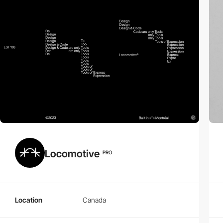
Locomotive
PRO
Location
Canada