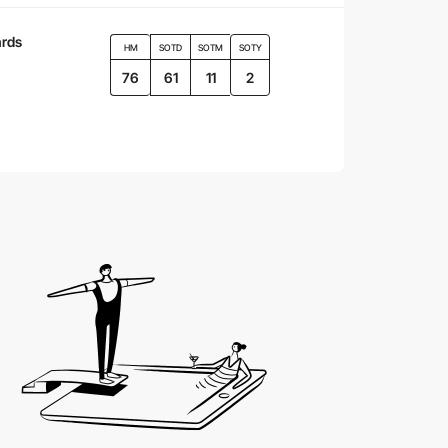
rds
HM
SOTD
SOTM
SOTY
76
61
11
2