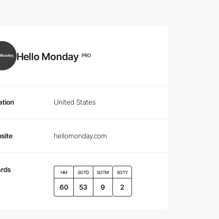
Hello Monday
PRO
ation
United States
site
hellomonday.com
rds
HM
SOTD
SOTM
SOTY
60
53
9
2