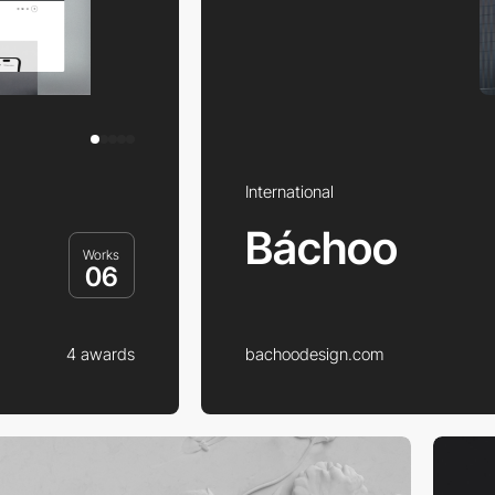
International
Báchoo
Works
06
4 awards
bachoodesign.com