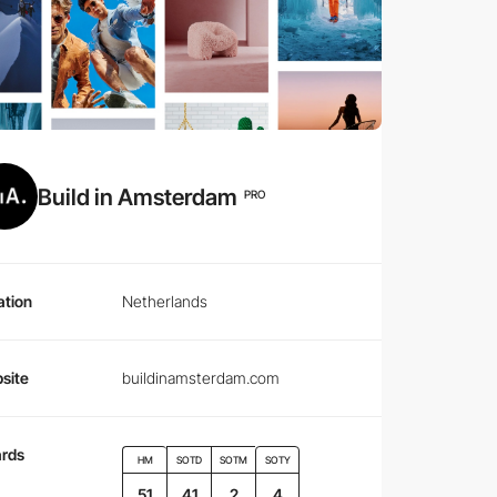
Build in Amsterdam
PRO
ation
Netherlands
site
buildinamsterdam.com
rds
HM
SOTD
SOTM
SOTY
51
41
2
4