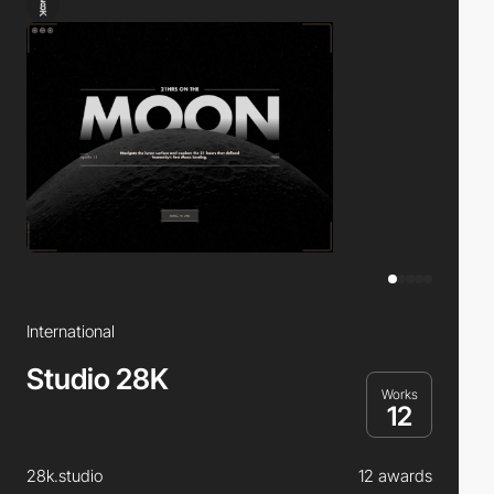
International
Studio 28K
Works
12
28k.studio
12 awards