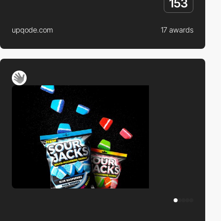
153
upqode.com
17 awards