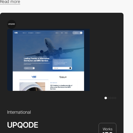
Read more
Find the right professional for you in our directory.
International
UPQODE
Works