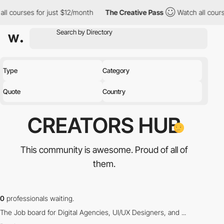
ll courses for just $12/month
The Creative Pass
Watch all cours
Type
Category
Quote
Country
CREATORS
HUB
This community is awesome.
Proud of all of
them.
0
professionals waiting.
The Job board for Digital Agencies, UI/UX Designers, and ...