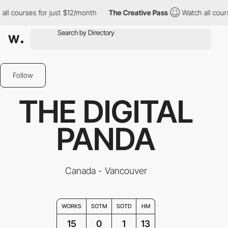
ses for just $12/month
The Creative Pass
Watch all courses for 
Follow
THE DIGITAL
PANDA
Canada - Vancouver
WORKS
SOTM
SOTD
HM
15
0
1
13