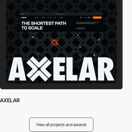
AXELAR
View all projects and awards