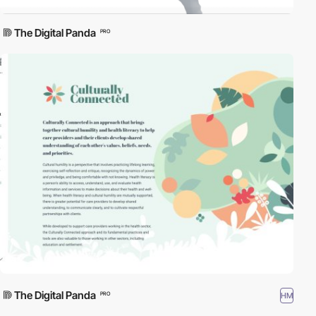
The Digital Panda
PRO
The Digital Panda
HM
PRO