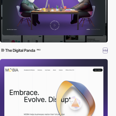
The Digital Panda
HM
PRO