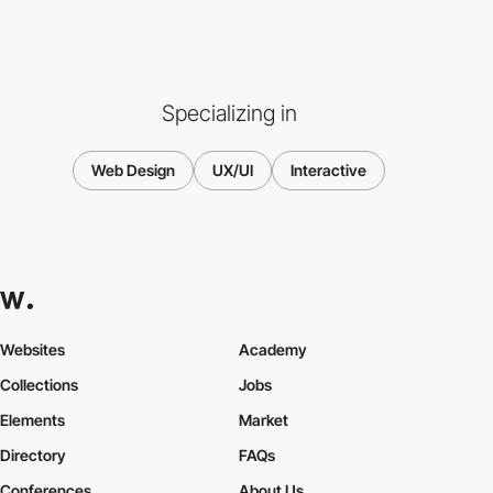
Specializing in
Web Design
UX/UI
Interactive
Websites
Academy
Collections
Jobs
Elements
Market
Directory
FAQs
Conferences
About Us