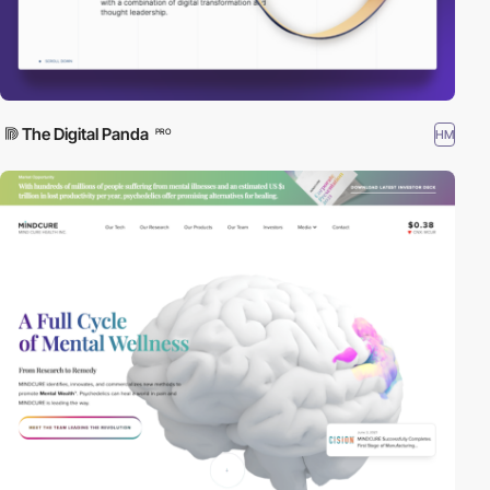
The Digital Panda
HM
PRO