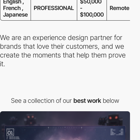
English ,
$50,000
French ,
PROFESSIONAL
-
Remote
Japanese
$100,000
We are an experience design partner for
brands that love their customers, and we
create the moments that help them prove
it.
See a collection of our
best work
below