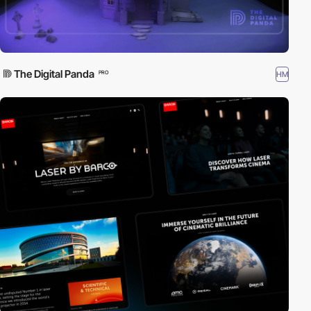
The Digital Panda
HM
PRO