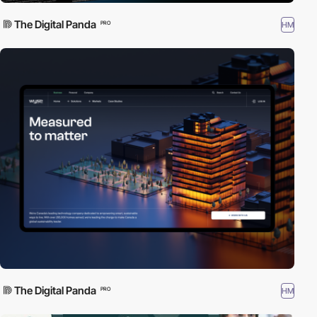
The Digital Panda
HM
PRO
The Digital Panda
HM
PRO