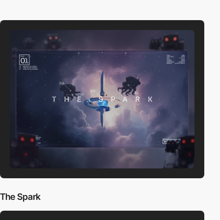
The Spark