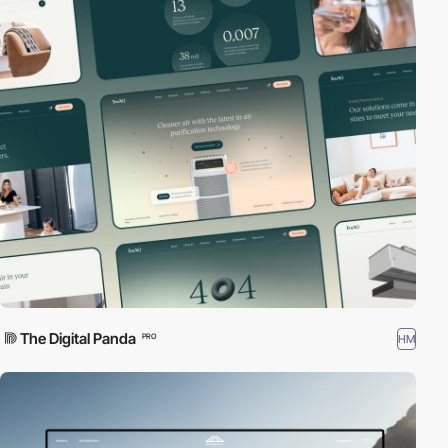
The Digital Panda
HM
PRO