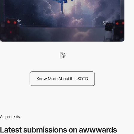
Know More About this SOTD
All projects
Latest submissions
on awwwards