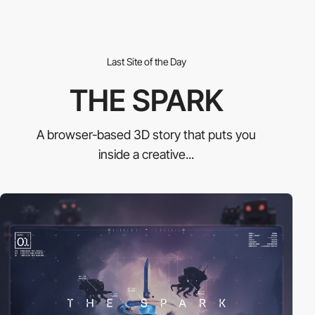
Last Site of the Day
THE SPARK
A browser-based 3D story that puts you
inside a creative...