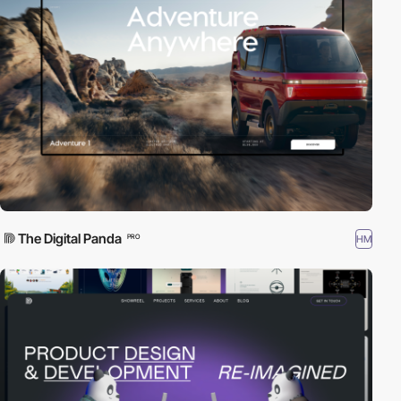
The Digital Panda
HM
PRO