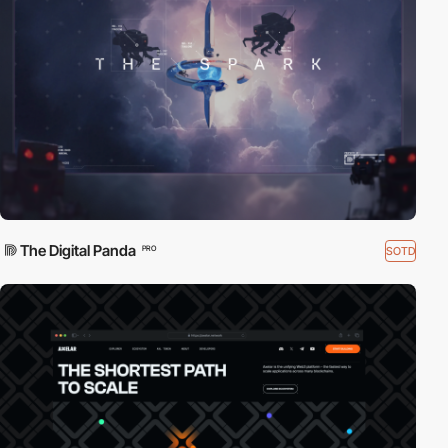
The Digital Panda
SOTD
PRO