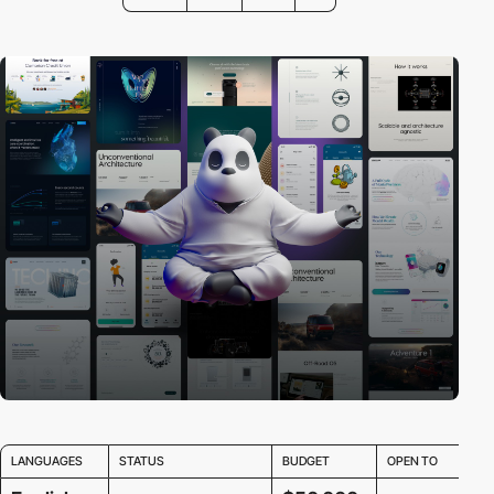
LANGUAGES
STATUS
BUDGET
OPEN TO