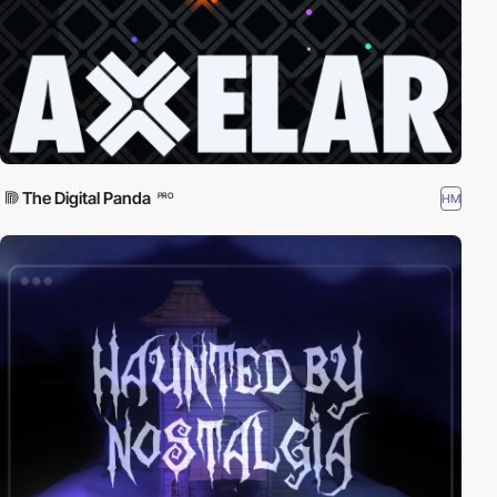
The Digital Panda
HM
PRO