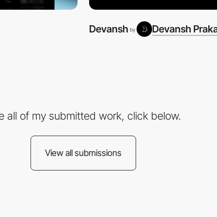
Devansh
Devansh Prak
by
e all of my submitted work, click below.
View all submissions