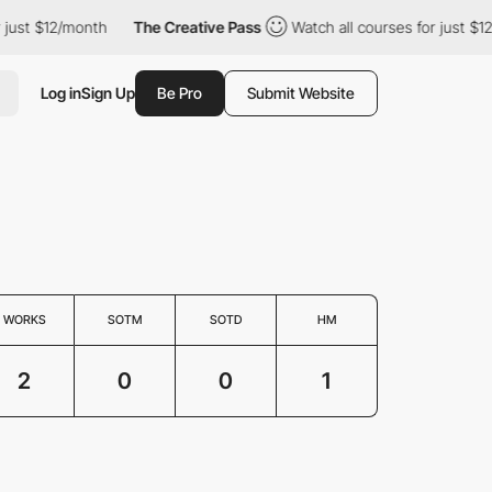
just $12/month
The Creative Pass
Watch all courses for just $12/
Log in
Sign Up
Be Pro
Submit Website
WORKS
SOTM
SOTD
HM
2
0
0
1