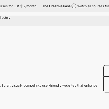
ses for just $12/month
The Creative Pass
Watch all courses for 
 I craft visually compelling, user-friendly websites that enhance