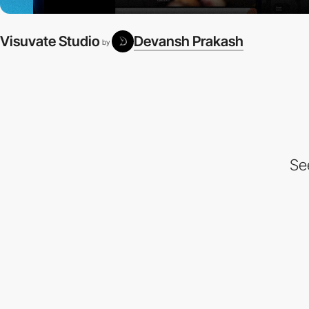
Visuvate Studio
Devansh Prakash
by
Se