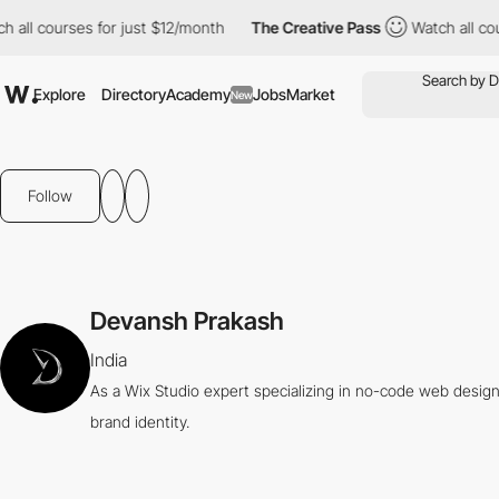
all courses for just $12/month
The Creative Pass
Watch all cour
Explore
Directory
Academy
Jobs
Market
New
Follow
Devansh Prakash
India
As a Wix Studio expert specializing in no-code web design,
brand identity.