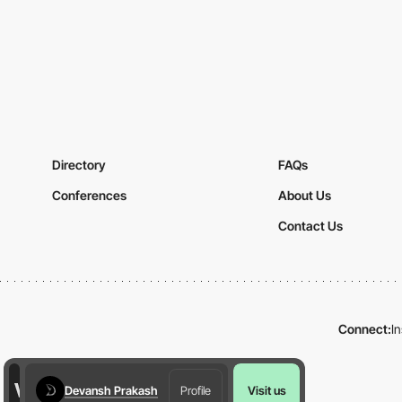
Directory
FAQs
Conferences
About Us
Contact Us
Connect:
I
Devansh Prakash
Profile
Visit us