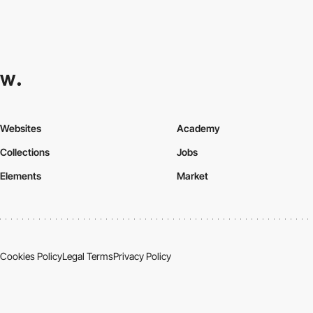
Websites
Academy
Collections
Jobs
Elements
Market
Cookies Policy
Legal Terms
Privacy Policy