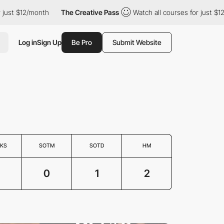
just $12/month
The Creative Pass
Watch all courses for just $12
Log in
Sign Up
Be Pro
Submit Website
KS
SOTM
SOTD
HM
0
1
2