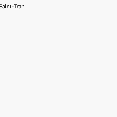
Saint-Tran