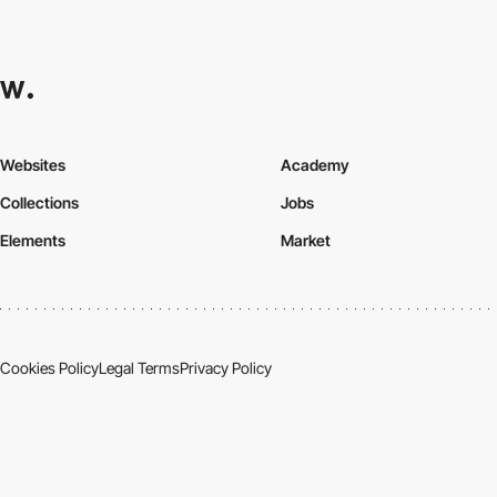
Websites
Academy
Collections
Jobs
Elements
Market
Cookies Policy
Legal Terms
Privacy Policy