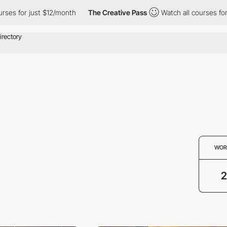
ses for just $12/month
The Creative Pass
Watch all courses for 
WOR
2