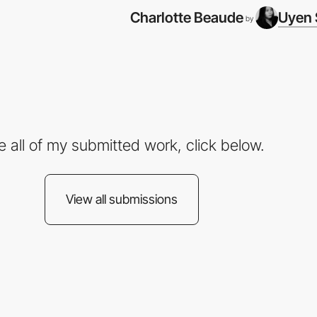
Charlotte Beaude
Uyen 
by
e all of my submitted work, click below.
View all submissions