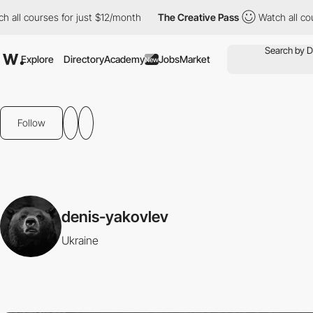
all courses for just $12/month
The Creative Pass
Watch all cour
Explore
Directory
Academy
Jobs
Market
New
Follow
denis-yakovlev
Ukraine