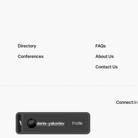
Directory
FAQs
Conferences
About Us
Contact Us
Connect:
I
denis-yakovlev
Profile