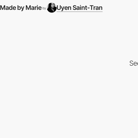
Made by Marie
Uyen Saint-Tran
by
Se