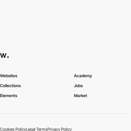
Websites
Academy
Collections
Jobs
Elements
Market
Cookies Policy
Legal Terms
Privacy Policy