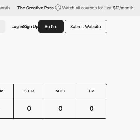
onth
The Creative Pass
Watch all courses for just $12/month
Log in
Sign Up
Be Pro
Submit Website
KS
SOTM
SOTD
HM
0
0
0
0