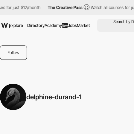
es for just $12/month
The Creative Pass
Watch all courses for j
Explore
Directory
Academy
Jobs
Market
New
Follow
delphine-durand-1