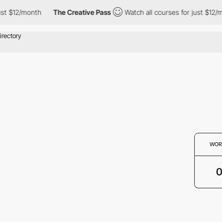
ust $12/month
The Creative Pass
Watch all courses for just $12/m
WOR