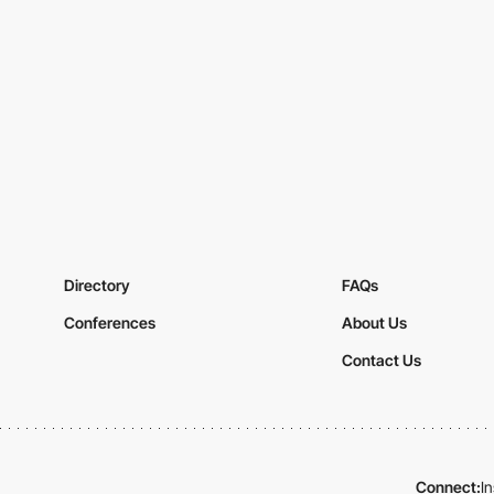
Directory
FAQs
Conferences
About Us
Contact Us
Connect:
I