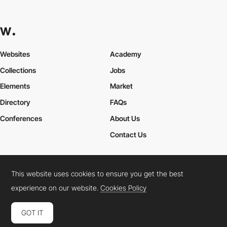
Websites
Academy
Collections
Jobs
Elements
Market
Directory
FAQs
Conferences
About Us
Contact Us
This website uses cookies to ensure you get the best
Cookies Policy
Legal Terms
Privacy Policy
experience on our website.
Cookies Policy
Connect:
Instagram
LinkedIn
Twitter
Facebook
YouTube
TikTok
Pinterest
GOT IT