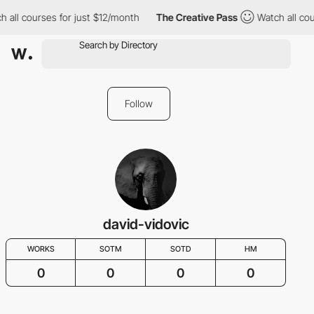
h all courses for just $12/month
The Creative Pass
Watch all cou
Follow
david-vidovic
WORKS
SOTM
SOTD
HM
0
0
0
0