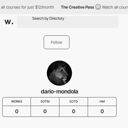
all courses for just $12/month
The Creative Pass
Watch all cour
Follow
dario-mondola
WORKS
SOTM
SOTD
HM
0
0
0
0