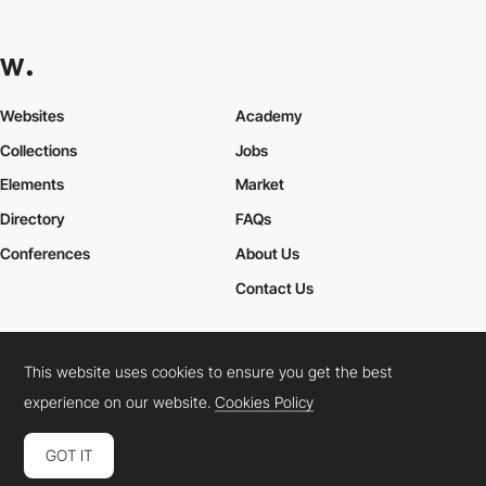
Websites
Academy
Collections
Jobs
Elements
Market
Directory
FAQs
Conferences
About Us
Contact Us
This website uses cookies to ensure you get the best
Cookies Policy
Legal Terms
Privacy Policy
experience on our website.
Cookies Policy
Connect:
Instagram
LinkedIn
Twitter
Facebook
YouTube
TikTok
Pinterest
GOT IT