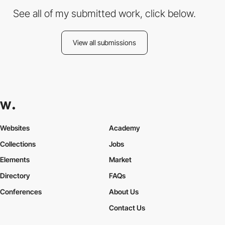
See all of my submitted work, click below.
View all submissions
Websites
Academy
Collections
Jobs
Elements
Market
Directory
FAQs
Conferences
About Us
Contact Us