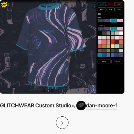
GLITCHWEAR Custom Studio
dan-moore-1
by