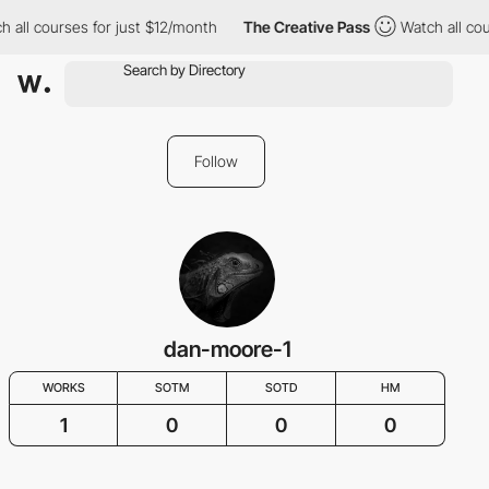
 all courses for just $12/month
The Creative Pass
Watch all cour
Follow
dan-moore-1
WORKS
SOTM
SOTD
HM
1
0
0
0