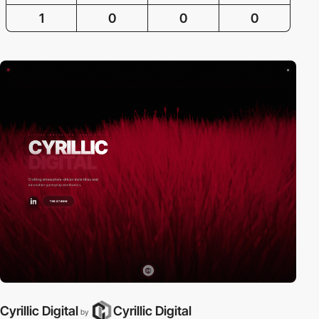
1
0
0
0
Cyrillic Digital
Cyrillic Digital
by