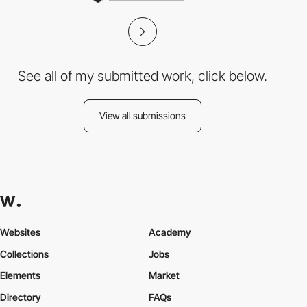
See all of my submitted work, click below.
View all submissions
Websites
Academy
Collections
Jobs
Elements
Market
Directory
FAQs