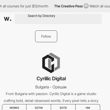
all courses for just $12/month
The Creative Pass
Watch all cour
Follow
Cyrillic Digital
Bulgaria - Орешак
From Bulgaria with passion. Cyrillic Digital is a game studio
crafting bold, detail-obsessed worlds. Every pixel tells a story.
WORKS
SOTM
SOTD
HM