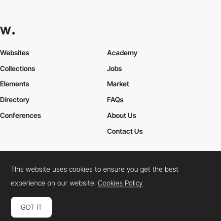
Websites
Academy
Collections
Jobs
Elements
Market
Directory
FAQs
Conferences
About Us
Contact Us
This website uses cookies to ensure you get the best
Cookies Policy
Legal Terms
Privacy Policy
experience on our website.
Cookies Policy
Connect:
Instagram
LinkedIn
Twitter
Facebook
YouTube
TikTok
Pinterest
GOT IT