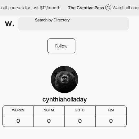
 all courses for just $12/month
The Creative Pass
Watch all cou
Follow
cynthiaholladay
WORKS
SOTM
SOTD
HM
0
0
0
0