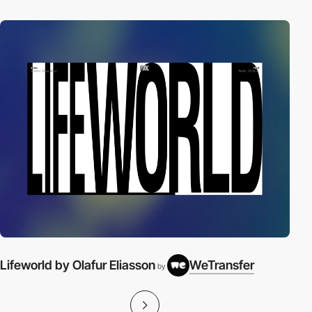
Lifeworld by Olafur Eliasson
WeTransfer
by