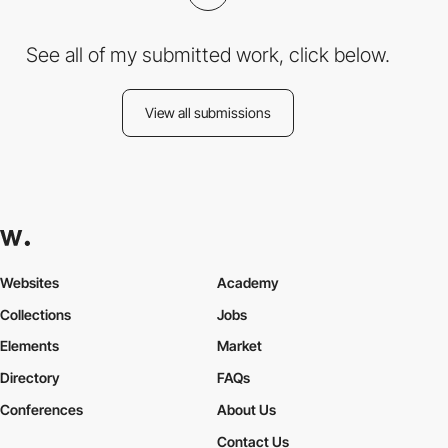
See all of my submitted work, click below.
View all submissions
Websites
Academy
Collections
Jobs
Elements
Market
Directory
FAQs
Conferences
About Us
Contact Us