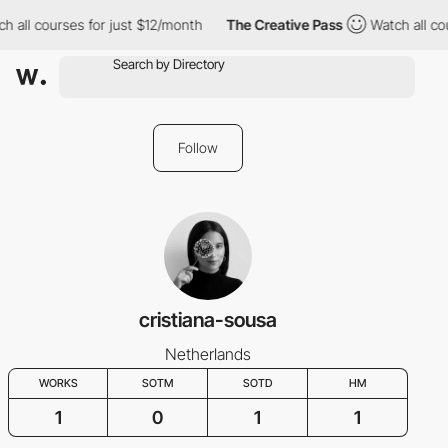
h all courses for just $12/month
The Creative Pass
Watch all co
Follow
cristiana-sousa
Netherlands
WORKS
SOTM
SOTD
HM
1
0
1
1