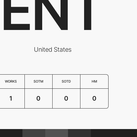
ENT
United States
WORKS
SOTM
SOTD
HM
1
0
0
0