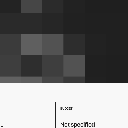
BUDGET
L
Not specified