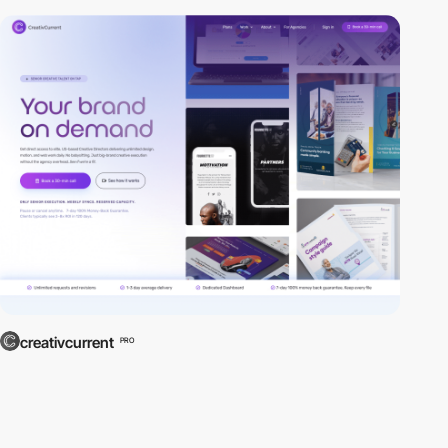
creativcurrent
PRO