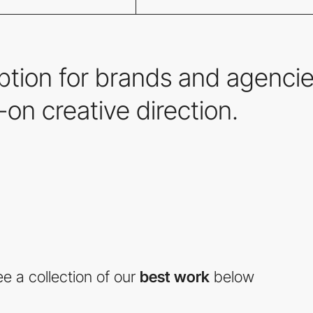
iption for brands and agencie
on creative direction.
e a collection of our
best work
below