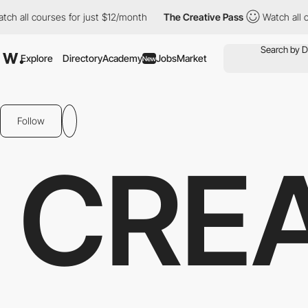
all courses for just $12/month
The Creative Pass
Watch all cours
Explore
Directory
Academy
Jobs
Market
New
Follow
CRE