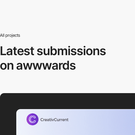
All projects
Latest submissions
on awwwards