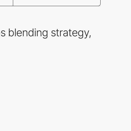
s blending strategy,