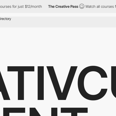
es for just $12/month
The Creative Pass
Watch all courses for j
ATIVC