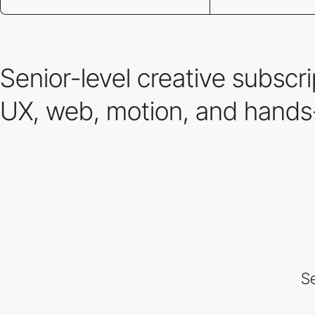
Senior-level creative subscr
UX, web, motion, and hands-
Se