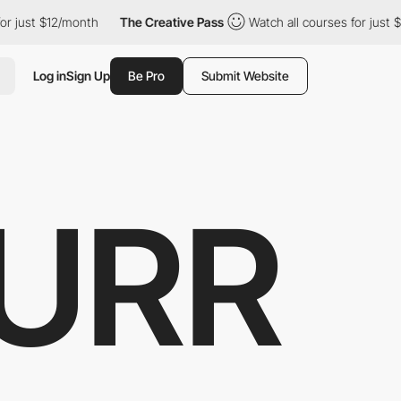
ust $12/month
The Creative Pass
Watch all courses for just $12/
Log in
Sign Up
Be Pro
Submit Website
URR