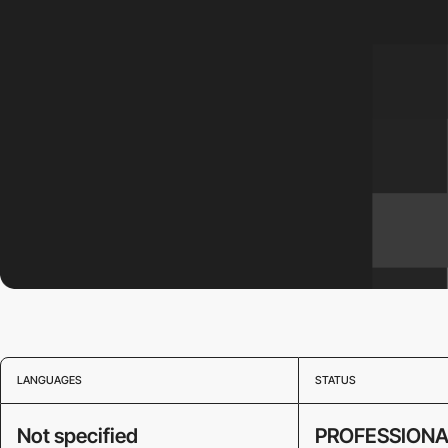
LANGUAGES
STATUS
Not specified
PROFESSIONA