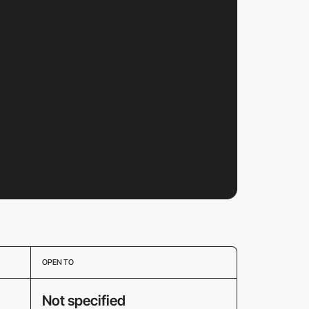
OPEN TO
Not specified